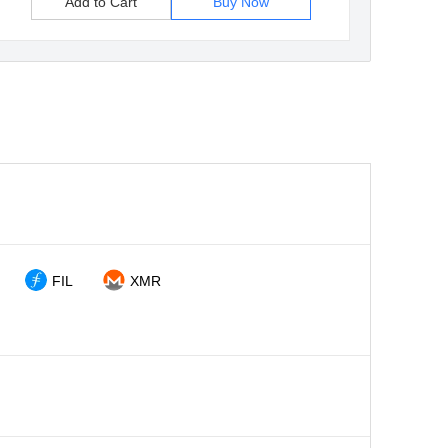
Add to Cart
Buy Now
FIL
XMR