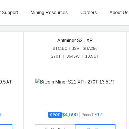
 Support
Mining Resources
Careers
About Us
Antminer S21 XP
BTC,BCH,BSV SHA256
270T
|
3645W
|
13.5J/T
$4,590
0
$17
Price/T
SPOT