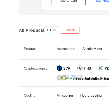
Add to Cart
Buy No
×
All Products
ETC
Clear All ×
Product
Accessories
Altcoin Miner
Cryptocurrency
SCP
HNS
K
LTC+DOGE+BE
Cooling
Air-cooling
Hydro-cooling