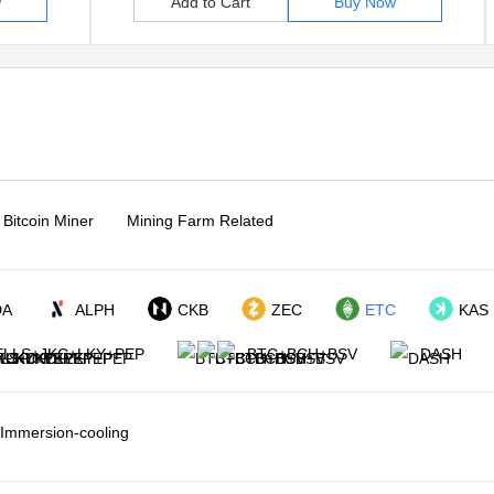
w
Add to Cart
Buy Now
Bitcoin Miner
Mining Farm Related
DA
ALPH
CKB
ZEC
ETC
KAS
LLS+JKC+LKY+PEP
BTC+BCH+BSV
DASH
Immersion-cooling