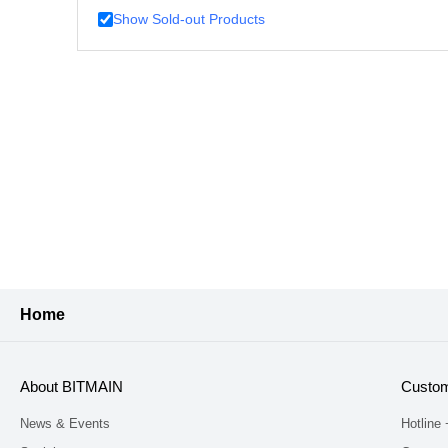
Show Sold-out Products
Home
About BITMAIN
Custom
News & Events
Hotline