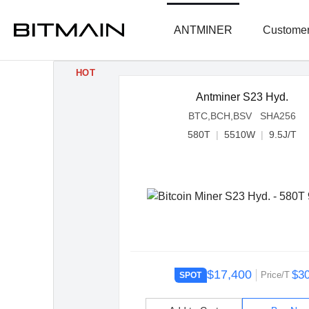
ANTMINER
Customer
HOT
Antminer S23 Hyd.
BTC,BCH,BSV SHA256
580T
|
5510W
|
9.5J/T
$17,400
$3
Price/T
SPOT