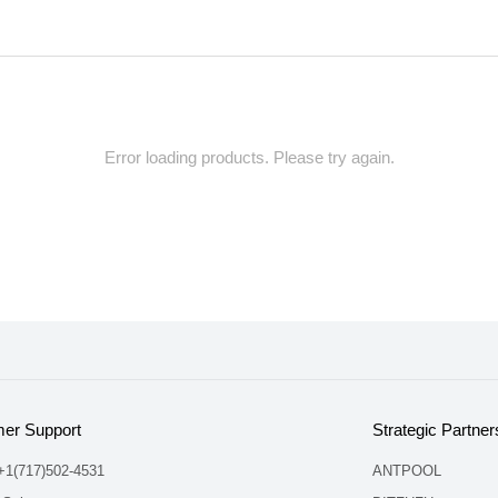
Error loading products. Please try again.
er Support
Strategic Partner
 +1(717)502-4531
ANTPOOL