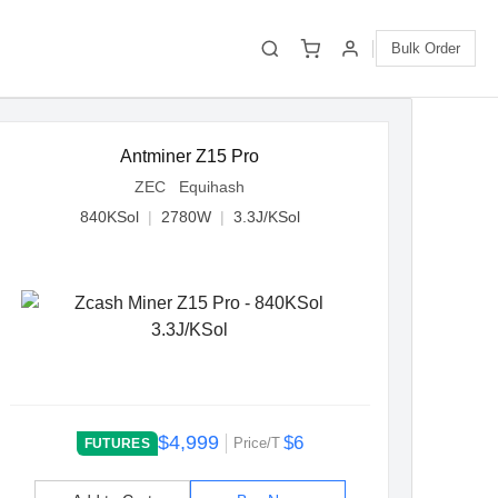
Bulk Order
Antminer Z15 Pro
ZEC Equihash
840KSol
|
2780W
|
3.3J/KSol
$4,999
$6
Price/T
FUTURES