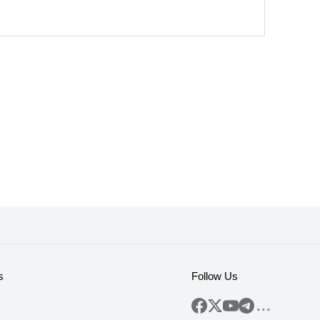
s
Follow Us
...