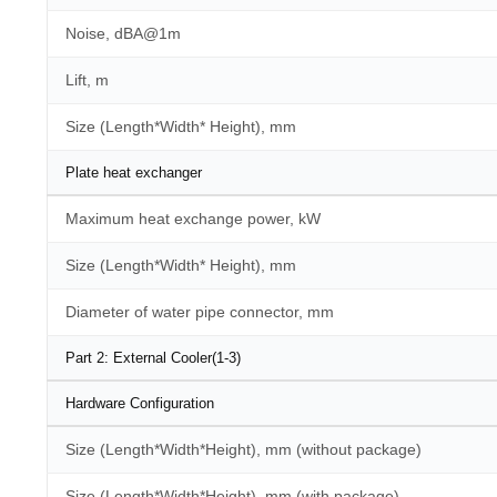
Noise, dBA@1m
Lift, m
Size (Length*Width* Height), mm
Plate heat exchanger
Maximum heat exchange power, kW
Size (Length*Width* Height), mm
Diameter of water pipe connector, mm
Part 2: External Cooler(1-3)
Hardware Configuration
Size (Length*Width*Height), mm (without package)
Size (Length*Width*Height), mm (with package)