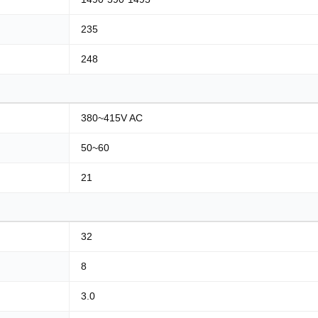
235
248
380~415V AC
50~60
21
32
8
3.0