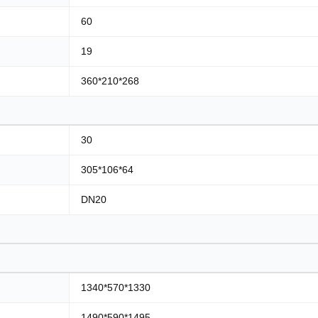
60
19
360*210*268
30
305*106*64
DN20
1340*570*1330
1490*590*1495