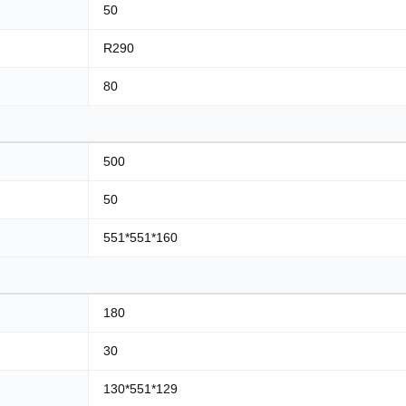
50
R290
80
500
50
551*551*160
180
30
130*551*129