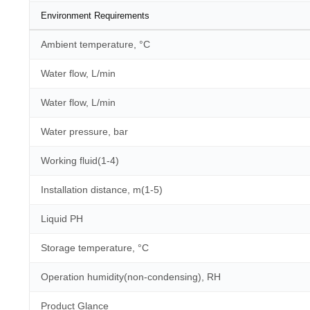
Environment Requirements
Ambient temperature, °C
Water flow, L/min
Water flow, L/min
Water pressure, bar
Working fluid(1-4)
Installation distance, m(1-5)
Liquid PH
Storage temperature, °C
Operation humidity(non-condensing), RH
Product Glance