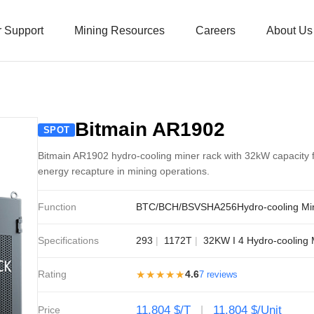
 Support
Mining Resources
Careers
About Us
Bitmain AR1902
SPOT
Bitmain AR1902 hydro-cooling miner rack with 32kW capacity f
energy recapture in mining operations.
Function
BTC/BCH/BSV
SHA256
Hydro-cooling Mi
Specifications
293
1172T
32KW I 4 Hydro-cooling 
Rating
★★★★★
4.6
7 reviews
11,804 $/T
11,804 $/Unit
Price