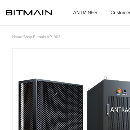
ANTMINER
Customer
Home
›
Shop
›
Bitmain AR1902