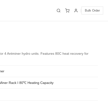
Bulk Order
or 4 Antminer hydro units. Features 80C heat recovery for
ner
Miner Rack I 80℃ Heating Capacity