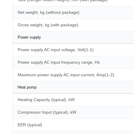
Net weight, kg (without package)
Gross weight, kg (with package)
Power supply
Power supply AC input voltage, Volt(1-1)
Power supply AC input frequency range, Hz
Maximum power supply AC input current, Amp(1-2)
Heat pump
Heating Capacity (typical), kW
Compressor Input (typical), kW
EER (typical)