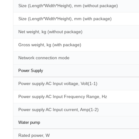
Size (Length*Width*Height), mm (without package)
Size (Length*Width*Height), mm (with package)
Net weight, kg (without package)
Gross weight, kg (with package)
Network connection mode
Power Supply
Power supply AC Input voltage, Volt(1-1)
Power supply AC Input Frequency Range, Hz
Power supply AC Input current, Amp(1-2)
Water pump
Rated power, W