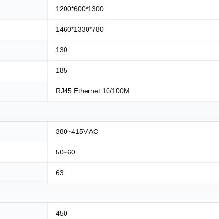
1200*600*1300
1460*1330*780
130
185
RJ45 Ethernet 10/100M
380~415V AC
50~60
63
450