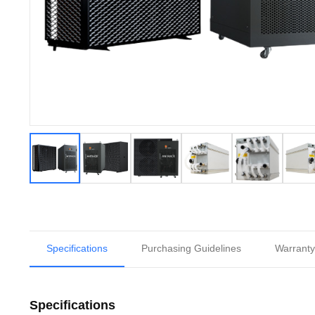
Specifications
Purchasing Guidelines
Warranty
Specifications