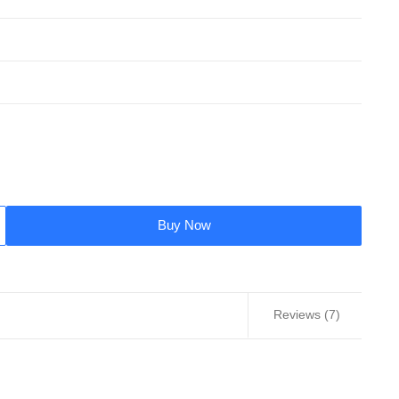
Buy Now
Reviews (7)