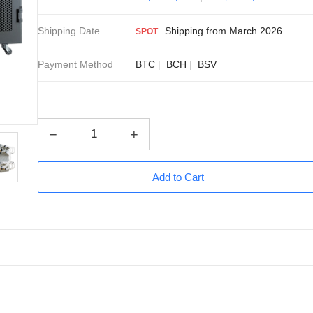
Shipping Date
Shipping from March 2026
SPOT
Payment Method
BTC
BCH
BSV
−
+
Add to Cart