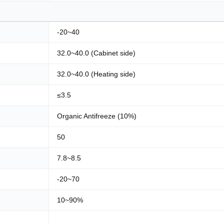
-20~40
32.0~40.0 (Cabinet side)
32.0~40.0 (Heating side)
≤3.5
Organic Antifreeze (10%)
50
7.8~8.5
-20~70
10~90%