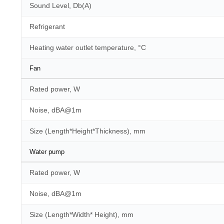
Sound Level, Db(A)
Refrigerant
Heating water outlet temperature, °C
Fan
Rated power, W
Noise, dBA@1m
Size (Length*Height*Thickness), mm
Water pump
Rated power, W
Noise, dBA@1m
Size (Length*Width* Height), mm