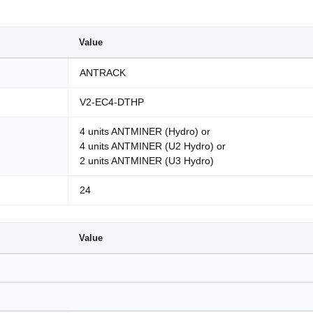
Value
ANTRACK
V2-EC4-DTHP
4 units ANTMINER (Hydro) or
4 units ANTMINER (U2 Hydro) or
2 units ANTMINER (U3 Hydro)
24
Value