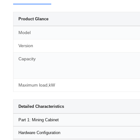
Product Glance
Model
Version
Capacity
Maximum load,kW
Detailed Characteristics
Part 1: Mining Cabinet
Hardware Configuration