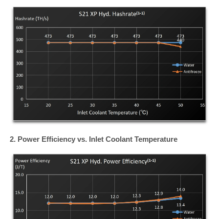
2. Power Efficiency vs. Inlet Coolant Temperature