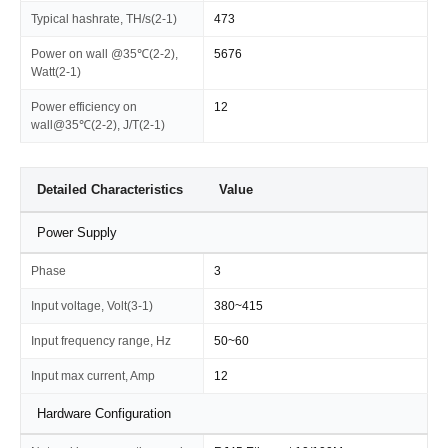
Typical hashrate, TH/s(2-1)
473
Power on wall @35℃(2-2),
5676
Watt(2-1)
Power efficiency on
12
wall@35℃(2-2), J/T(2-1)
Detailed Characteristics
Value
Power Supply
Phase
3
Input voltage, Volt(3-1)
380~415
Input frequency range, Hz
50~60
Input max current, Amp
12
Hardware Configuration