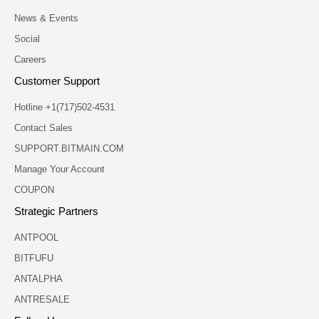
News & Events
Social
Careers
Customer Support
Hotline +1(717)502-4531
Contact Sales
SUPPORT.BITMAIN.COM
Manage Your Account
COUPON
Strategic Partners
ANTPOOL
BITFUFU
ANTALPHA
ANTRESALE