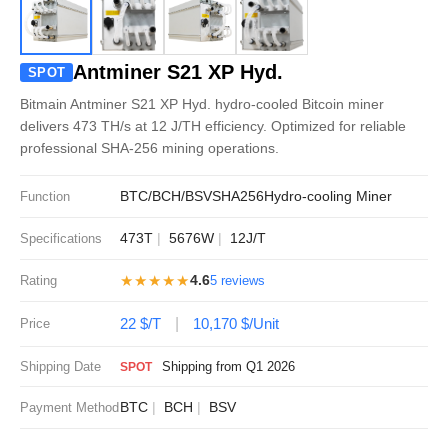
Antminer S21 XP Hyd.
SPOT
Bitmain Antminer S21 XP Hyd. hydro-cooled Bitcoin miner
delivers 473 TH/s at 12 J/TH efficiency. Optimized for reliable
professional SHA-256 mining operations.
BTC/BCH/BSV
SHA256
Hydro-cooling Miner
Function
473T
5676W
12J/T
Specifications
★★★★★
4.6
Rating
5 reviews
22 $/T
10,170 $/Unit
Price
Shipping Date
Shipping from Q1 2026
SPOT
BTC
BCH
BSV
Payment Method