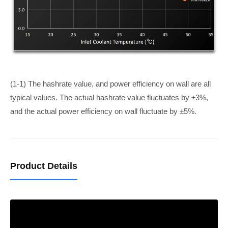
(1-1) The hashrate value, and power efficiency on wall are all
typical values. The actual hashrate value fluctuates by ±3%,
and the actual power efficiency on wall fluctuate by ±5%.
Product Details