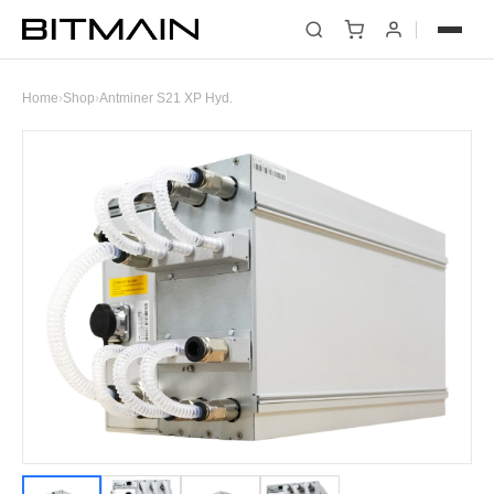
Home
›
Shop
›
Antminer S21 XP Hyd.