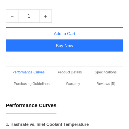
−
+
Add to Cart
Buy Now
Performance Curves
Product Details
Specifications
Purchasing Guidelines
Warranty
Reviews (5)
Performance Curves
1. Hashrate vs. Inlet Coolant Temperature