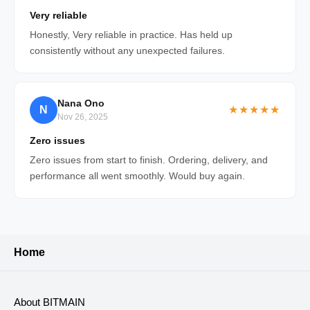
Very reliable
Honestly, Very reliable in practice. Has held up
consistently without any unexpected failures.
Nana Ono
N
★★★★★
Nov 26, 2025
Zero issues
Zero issues from start to finish. Ordering, delivery, and
performance all went smoothly. Would buy again.
Home
About BITMAIN