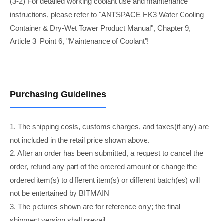
(3-2) For detailed working coolant use and maintenance
instructions, please refer to "ANTSPACE HK3 Water Cooling
Container & Dry-Wet Tower Product Manual", Chapter 9,
Article 3, Point 6, "Maintenance of Coolant"!
Purchasing Guidelines
1. The shipping costs, customs charges, and taxes(if any) are
not included in the retail price shown above.
2. After an order has been submitted, a request to cancel the
order, refund any part of the ordered amount or change the
ordered item(s) to different item(s) or different batch(es) will
not be entertained by BITMAIN.
3. The pictures shown are for reference only; the final
shipment version shall prevail.