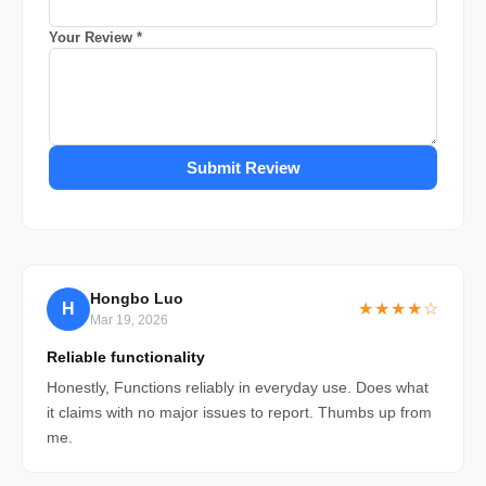
Your Review *
Submit Review
Hongbo Luo
H
★★★★☆
Mar 19, 2026
Reliable functionality
Honestly, Functions reliably in everyday use. Does what
it claims with no major issues to report. Thumbs up from
me.