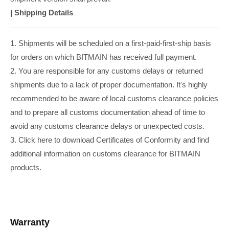
|
Shipping Details
1. Shipments will be scheduled on a first-paid-first-ship basis
for orders on which BITMAIN has received full payment.
2. You are responsible for any customs delays or returned
shipments due to a lack of proper documentation. It's highly
recommended to be aware of local customs clearance policies
and to prepare all customs documentation ahead of time to
avoid any customs clearance delays or unexpected costs.
3. Click here to download Certificates of Conformity and find
additional information on customs clearance for BITMAIN
products.
Warranty