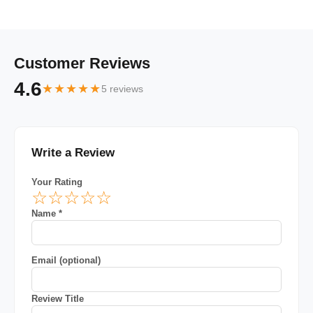
Customer Reviews
4.6
★★★★★
5 reviews
Write a Review
Your Rating
☆
☆
☆
☆
☆
Name *
Email (optional)
Review Title