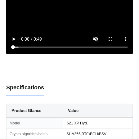
Specifications
Product Glance
Value
Model
S21 XP Hyd.
Crypto algorithm/coins
SHA256|BTC/BCH/BSV