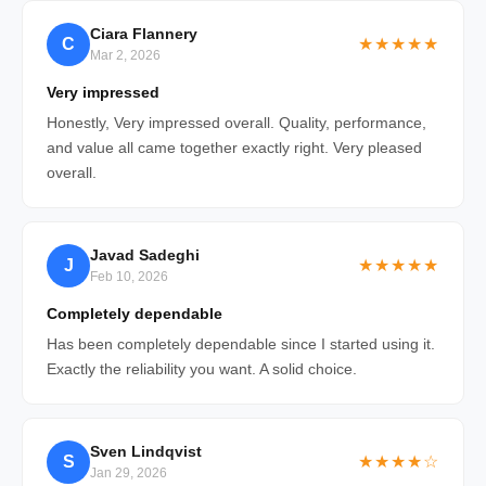
Ciara Flannery
C
★★★★★
Mar 2, 2026
Very impressed
Honestly, Very impressed overall. Quality, performance,
and value all came together exactly right. Very pleased
overall.
Javad Sadeghi
J
★★★★★
Feb 10, 2026
Completely dependable
Has been completely dependable since I started using it.
Exactly the reliability you want. A solid choice.
Sven Lindqvist
S
★★★★☆
Jan 29, 2026