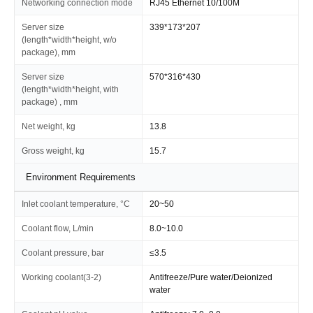
Networking connection mode
RJ45 Ethernet 10/100M
Server size
339*173*207
(length*width*height, w/o
package), mm
Server size
570*316*430
(length*width*height, with
package) , mm
Net weight, kg
13.8
Gross weight, kg
15.7
Environment Requirements
Inlet coolant temperature, °C
20~50
Coolant flow, L/min
8.0~10.0
Coolant pressure, bar
≤3.5
Working coolant(3-2)
Antifreeze/Pure water/Deionized
water