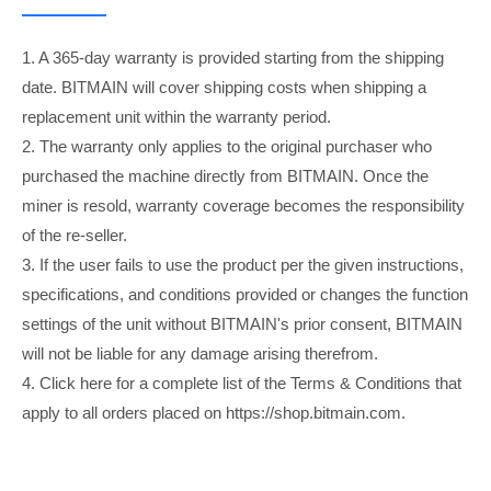
1. A 365-day warranty is provided starting from the shipping
date. BITMAIN will cover shipping costs when shipping a
replacement unit within the warranty period.
2. The warranty only applies to the original purchaser who
purchased the machine directly from BITMAIN. Once the
miner is resold, warranty coverage becomes the responsibility
of the re-seller.
3. If the user fails to use the product per the given instructions,
specifications, and conditions provided or changes the function
settings of the unit without BITMAIN's prior consent, BITMAIN
will not be liable for any damage arising therefrom.
4. Click here for a complete list of the Terms & Conditions that
apply to all orders placed on https://shop.bitmain.com.