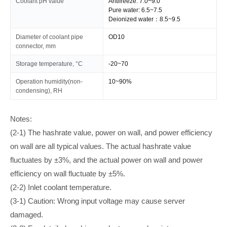
Coolant pH value
Antifreeze: 7.0~9.0
Pure water: 6.5~7.5
Deionized water：8.5~9.5
Diameter of coolant pipe
OD10
connector, mm
Storage temperature, °C
-20~70
Operation humidity(non-
10~90%
condensing), RH
Notes:
(2-1) The hashrate value, power on wall, and power efficiency
on wall are all typical values. The actual hashrate value
fluctuates by ±3%, and the actual power on wall and power
efficiency on wall fluctuate by ±5%.
(2-2) Inlet coolant temperature.
(3-1) Caution: Wrong input voltage may cause server
damaged.