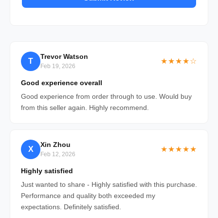
Trevor Watson
T
★★★★☆
Feb 19, 2026
Good experience overall
Good experience from order through to use. Would buy
from this seller again. Highly recommend.
Xin Zhou
X
★★★★★
Feb 12, 2026
Highly satisfied
Just wanted to share - Highly satisfied with this purchase.
Performance and quality both exceeded my
expectations. Definitely satisfied.