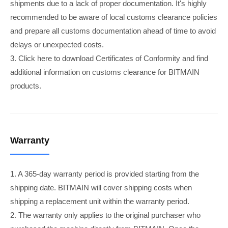
shipments due to a lack of proper documentation. It's highly
recommended to be aware of local customs clearance policies
and prepare all customs documentation ahead of time to avoid
delays or unexpected costs.
3. Click here to download Certificates of Conformity and find
additional information on customs clearance for BITMAIN
products.
Warranty
1. A 365-day warranty period is provided starting from the
shipping date. BITMAIN will cover shipping costs when
shipping a replacement unit within the warranty period.
2. The warranty only applies to the original purchaser who