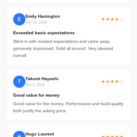
Emily Harrington
E
★★★★☆
Jan 18, 2026
Exceeded basic expectations
Went in with modest expectations and came away
genuinely impressed. Solid all around. Very pleased
overall.
Takumi Hayashi
T
★★★★☆
Jan 5, 2026
Good value for money
Good value for the money. Performance and build quality
both justify the asking price.
Hugo Laurent
H
★★★★★