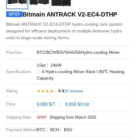
Bitmain ANTRACK V2-EC4-DTHP
SPOT
Bitmain ANTRACK V2-EC4-DTHP hydro cooling rack system
designed for efficient deployment of multiple Antminer hydro
units in large-scale mining farms.
BTC/BCH/BSV
SHA256
Hydro-cooling Miner
Function
1Set
24kW
4 Hydro-cooling Miner Rack I 80℃ Heating
Specifications
Capacity
★★★★☆
4.4
Rating
10 reviews
8,888 $/T
8,888 $/Unit
Price
Shipping Date
Shipping from March 2026
SPOT
BTC
BCH
BSV
Payment Method