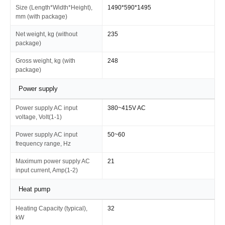
Size (Length*Width*Height),
1490*590*1495
mm (with package)
Net weight, kg (without
235
package)
Gross weight, kg (with
248
package)
Power supply
Power supply AC input
380~415V AC
voltage, Volt(1-1)
Power supply AC input
50~60
frequency range, Hz
Maximum power supply AC
21
input current, Amp(1-2)
Heat pump
Heating Capacity (typical),
32
kW