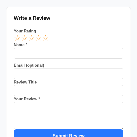
Write a Review
Your Rating
☆
☆
☆
☆
☆
Name *
Email (optional)
Review Title
Your Review *
Submit Review