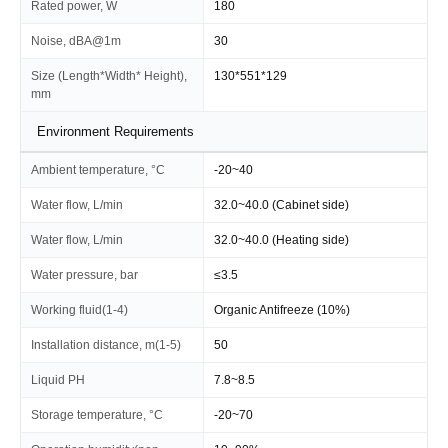
Rated power, W
180
Noise, dBA@1m
30
Size (Length*Width* Height),
130*551*129
mm
Environment Requirements
Ambient temperature, °C
-20~40
Water flow, L/min
32.0~40.0 (Cabinet side)
Water flow, L/min
32.0~40.0 (Heating side)
Water pressure, bar
≤3.5
Working fluid(1-4)
Organic Antifreeze (10%)
Installation distance, m(1-5)
50
Liquid PH
7.8~8.5
Storage temperature, °C
-20~70