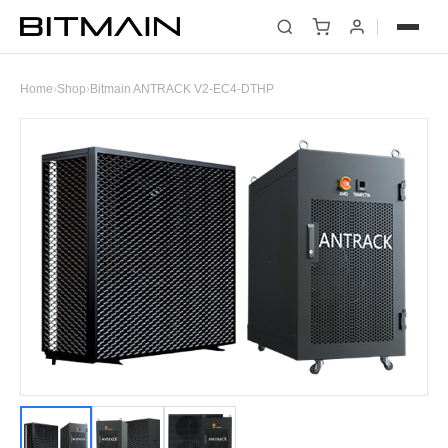
Home
›
Shop
›
Bitmain ANTRACK V2-EC4-DTHP