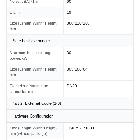
Noise, dBA@1m
60
Lift, m
19
Size (Length*Width* Height),
360*210*268
mm
Plate heat exchanger
Maximum heat exchange
30
power, kW
Size (Length*Width* Height),
305*106*64
mm
Diameter of water pipe
DN20
connector, mm
Part 2: External Cooler(1-3)
Hardware Configuration
Size (Length*Width*Height),
1340*570*1330
mm (without package)