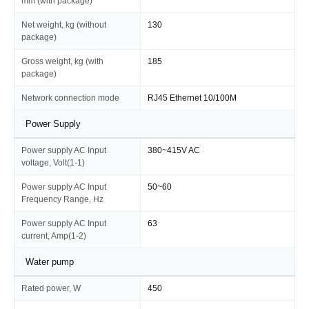
mm (with package)
Net weight, kg (without
130
package)
Gross weight, kg (with
185
package)
Network connection mode
RJ45 Ethernet 10/100M
Power Supply
Power supply AC Input
380~415V AC
voltage, Volt(1-1)
Power supply AC Input
50~60
Frequency Range, Hz
Power supply AC Input
63
current, Amp(1-2)
Water pump
Rated power, W
450