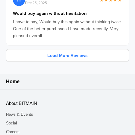
Dec 25, 2025
Would buy again without hesitation
I have to say, Would buy this again without thinking twice.
One of the better purchases I have made recently. Very
pleased overall.
Load More Reviews
Home
About BITMAIN
News & Events
Social
Careers