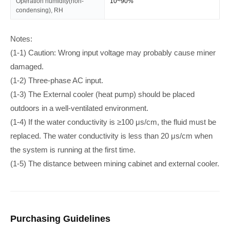
Operation humidity(non-
10~90%
condensing), RH
Notes:
(1-1) Caution: Wrong input voltage may probably cause miner
damaged.
(1-2) Three-phase AC input.
(1-3) The External cooler (heat pump) should be placed
outdoors in a well-ventilated environment.
(1-4) If the water conductivity is ≥100 μs/cm, the fluid must be
replaced. The water conductivity is less than 20 μs/cm when
the system is running at the first time.
(1-5) The distance between mining cabinet and external cooler.
Purchasing Guidelines