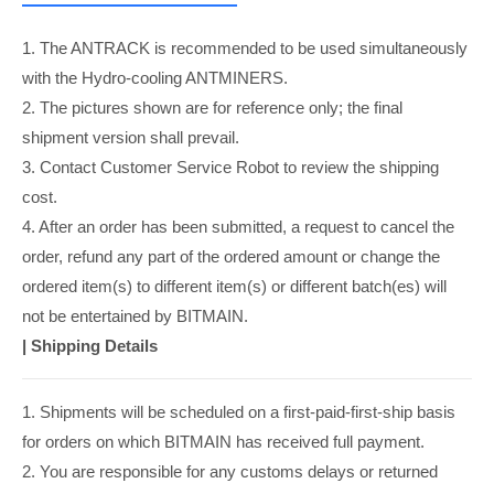
1. The ANTRACK is recommended to be used simultaneously
with the Hydro-cooling ANTMINERS.
2. The pictures shown are for reference only; the final
shipment version shall prevail.
3. Contact Customer Service Robot to review the shipping
cost.
4. After an order has been submitted, a request to cancel the
order, refund any part of the ordered amount or change the
ordered item(s) to different item(s) or different batch(es) will
not be entertained by BITMAIN.
|
Shipping Details
1. Shipments will be scheduled on a first-paid-first-ship basis
for orders on which BITMAIN has received full payment.
2. You are responsible for any customs delays or returned