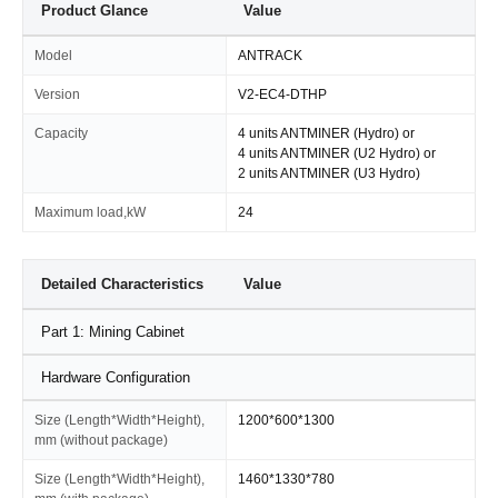
Product Glance
Value
Model
ANTRACK
Version
V2-EC4-DTHP
Capacity
4 units ANTMINER (Hydro) or
4 units ANTMINER (U2 Hydro) or
2 units ANTMINER (U3 Hydro)
Maximum load,kW
24
Detailed Characteristics
Value
Part 1: Mining Cabinet
Hardware Configuration
Size (Length*Width*Height),
1200*600*1300
mm (without package)
Size (Length*Width*Height),
1460*1330*780