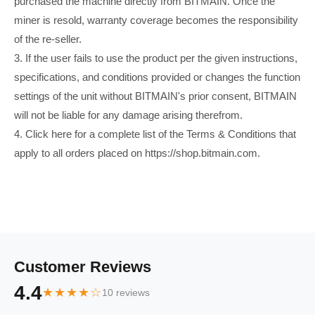
purchased the machine directly from BITMAIN. Once the
miner is resold, warranty coverage becomes the responsibility
of the re-seller.
3. If the user fails to use the product per the given instructions,
specifications, and conditions provided or changes the function
settings of the unit without BITMAIN's prior consent, BITMAIN
will not be liable for any damage arising therefrom.
4. Click here for a complete list of the Terms & Conditions that
apply to all orders placed on https://shop.bitmain.com.
Customer Reviews
4.4
★★★★☆
10 reviews