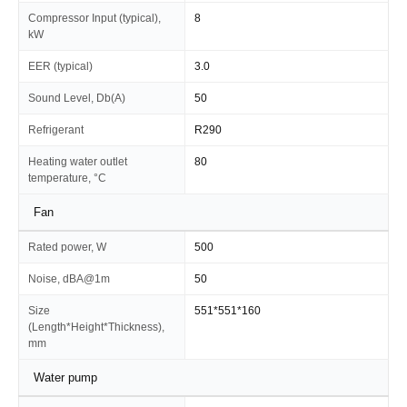
Compressor Input (typical),
8
kW
EER (typical)
3.0
Sound Level, Db(A)
50
Refrigerant
R290
Heating water outlet
80
temperature, °C
Fan
Rated power, W
500
Noise, dBA@1m
50
Size
551*551*160
(Length*Height*Thickness),
mm
Water pump