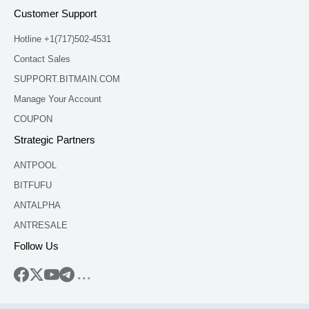
Customer Support
Hotline +1(717)502-4531
Contact Sales
SUPPORT.BITMAIN.COM
Manage Your Account
COUPON
Strategic Partners
ANTPOOL
BITFUFU
ANTALPHA
ANTRESALE
Follow Us
...