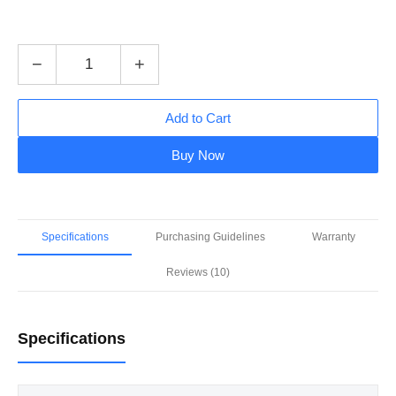
−
+
Add to Cart
Buy Now
Specifications
Purchasing Guidelines
Warranty
Reviews (10)
Specifications