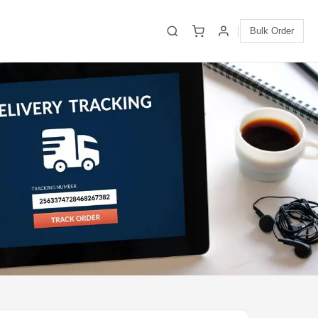
Bulk Order