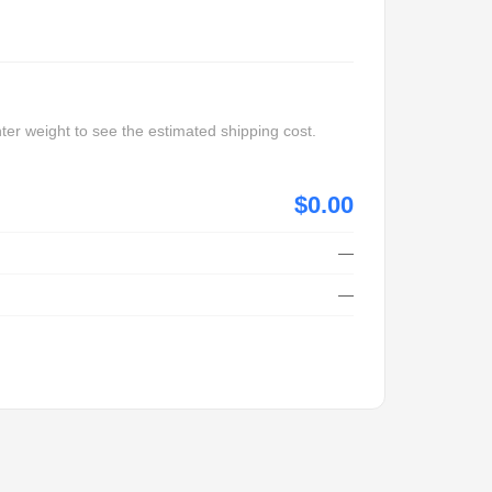
ter weight to see the estimated shipping cost.
$0.00
—
—