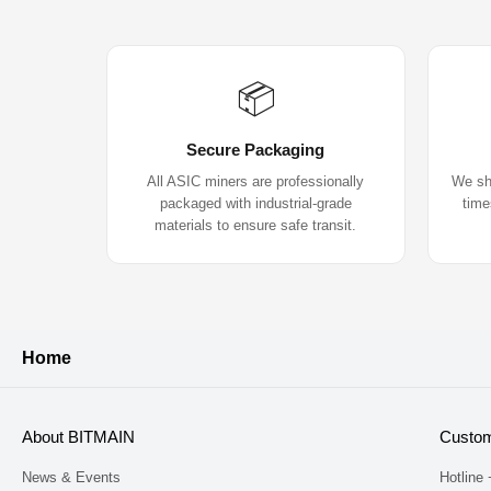
📦
Secure Packaging
All ASIC miners are professionally
We shi
packaged with industrial-grade
time
materials to ensure safe transit.
Home
About BITMAIN
Custom
News & Events
Hotline