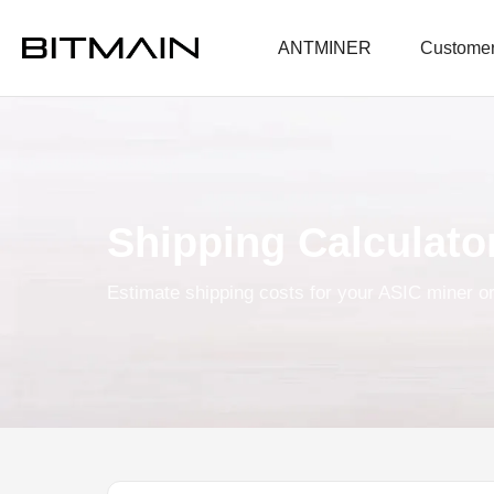
ANTMINER
Customer
Shipping Calculato
Estimate shipping costs for your ASIC miner or