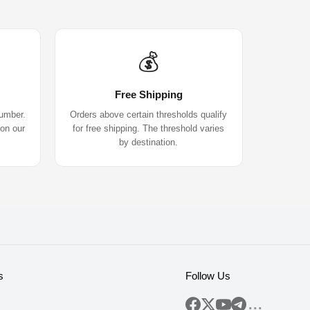
💰
Free Shipping
number.
Orders above certain thresholds qualify
 on our
for free shipping. The threshold varies
by destination.
s
Follow Us
...