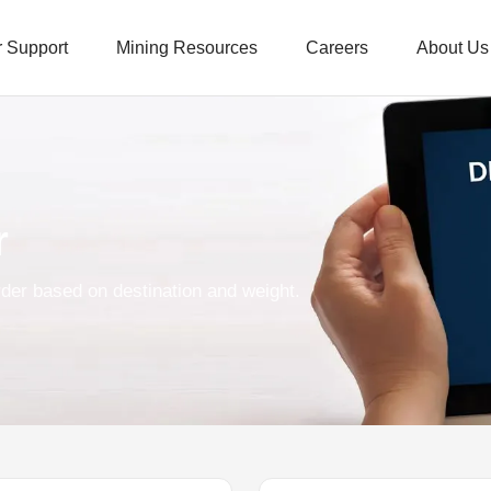
 Support
Mining Resources
Careers
About Us
r
der based on destination and weight.