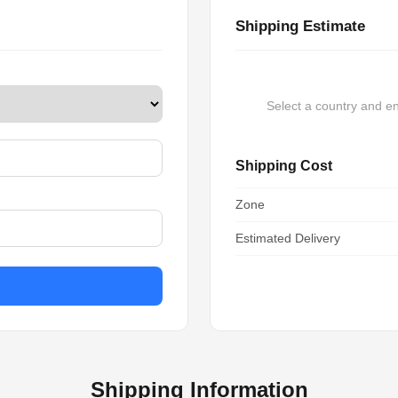
Shipping Estimate
Select a country and en
Shipping Cost
Zone
Estimated Delivery
Shipping Information