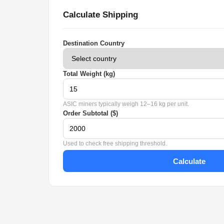
Calculate Shipping
Destination Country
Total Weight (kg)
ASIC miners typically weigh 12–16 kg per unit.
Order Subtotal ($)
Used to check free shipping threshold.
Calculate