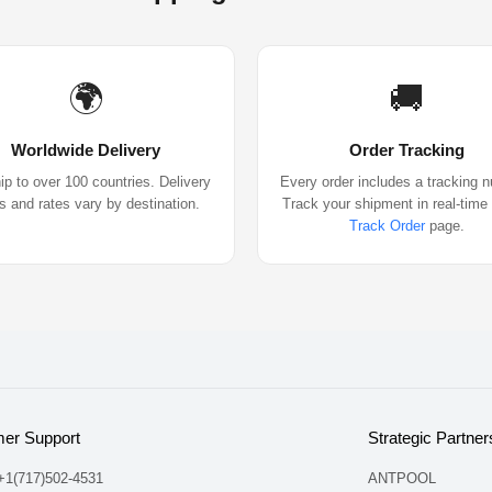
🌍
🚚
Worldwide Delivery
Order Tracking
p to over 100 countries. Delivery
Every order includes a tracking 
s and rates vary by destination.
Track your shipment in real-time
Track Order
page.
er Support
Strategic Partner
 +1(717)502-4531
ANTPOOL