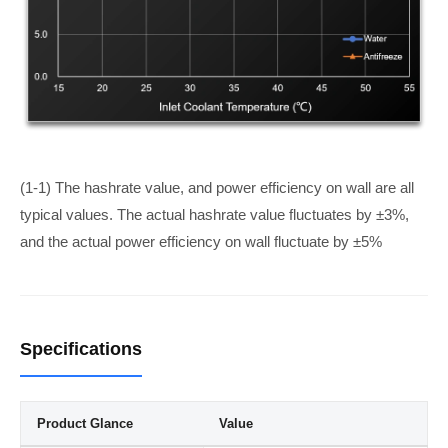
(1-1) The hashrate value, and power efficiency on wall are all
typical values. The actual hashrate value fluctuates by ±3%,
and the actual power efficiency on wall fluctuate by ±5%
Specifications
Product Glance
Value