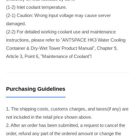
(1-2) Inlet coolant temperature.
(2-1) Caution: Wrong input voltage may cause server
damaged.
(2-2) For detailed working coolant use and maintenance
instructions, please refer to "ANTSPACE HK3 Water Cooling
Container & Dry-Wet Tower Product Manual", Chapter 9,
Article 3, Point 6, "Maintenance of Coolant"!
Purchasing Guidelines
1. The shipping costs, customs charges, and taxes(if any) are
not included in the retail price shown above.
2. After an order has been submitted, a request to cancel the
order, refund any part of the ordered amount or change the