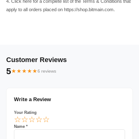
4. Click here for a complete list of the Terms & Conditions that
apply to all orders placed on https://shop.bitmain.com.
Customer Reviews
5
★★★★★
6 reviews
Write a Review
Your Rating
☆
☆
☆
☆
☆
Name *