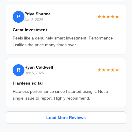
Priya Sharma
P
★★★★★
Jan 2, 2026
Great investment
Feels like a genuinely smart investment. Performance
justifies the price many times over.
Ryan Caldwell
R
★★★★★
Dec 5, 2025
Flawless so far
Flawless performance since I started using it. Not a
single issue to report. Highly recommend.
Load More Reviews