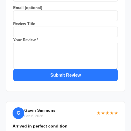
Email (optional)
Review Title
Your Review *
Submit Review
Gavin Simmons
G
★★★★★
Feb 6, 2026
Arrived in perfect condition