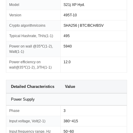
Model
S21j XP Hyd.
Version
495T-10
Crypto algorithm/coins
SHA256 | BTC/BCH/BSV
Typical Hashrate, TH/s(1-1)
495
Power on wall @35℃(1-2),
5940
Watt(1-1)
Power efficiency on
12.0
wall@35℃(1-2), J/TH(1-1)
Detailed Characteristics
Value
Power Supply
Phase
3
Input voltage, Volt(2-1)
380~415
Input frequency range, Hz
50~60