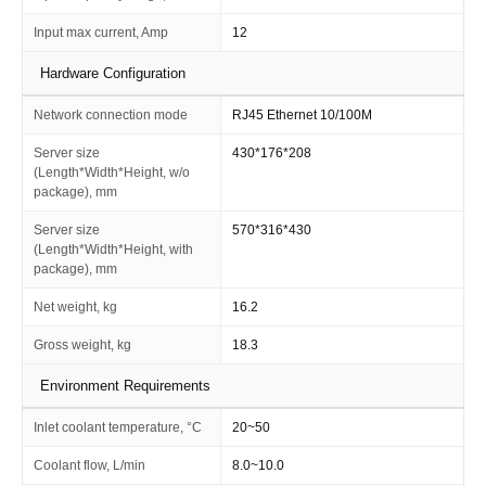
Input max current, Amp
12
Hardware Configuration
Network connection mode
RJ45 Ethernet 10/100M
Server size
430*176*208
(Length*Width*Height, w/o
package), mm
Server size
570*316*430
(Length*Width*Height, with
package), mm
Net weight, kg
16.2
Gross weight, kg
18.3
Environment Requirements
Inlet coolant temperature, °C
20~50
Coolant flow, L/min
8.0~10.0