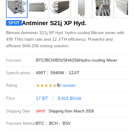
Antminer S21j XP Hyd.
SPOT
Bitmain Antminer S21j XP Hyd. hydro-cooled Bitcoin miner with
495 TH/s hash rate and 12 J/TH efficiency. Powerful and
efficient SHA-256 mining solution.
BTC/BCH/BSV
SHA256
Hydro-cooling Miner
Function
495T
5940W
12J/T
Specifications
★★★★★
5
Rating
6 reviews
17 $/T
8,415 $/Unit
Price
Shipping Date
Shipping from March 2026
SPOT
BTC
BCH
BSV
Payment Method