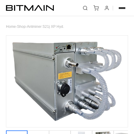
Home
›
Shop
›
Antminer S21j XP Hyd.