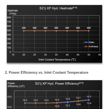
2. Power Efficiency vs. Inlet Coolant Temperature