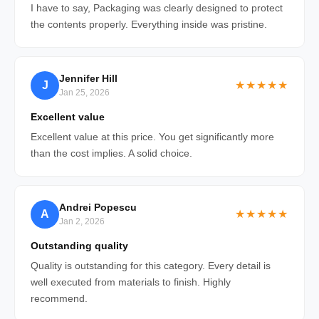
I have to say, Packaging was clearly designed to protect
the contents properly. Everything inside was pristine.
Jennifer Hill
J
★★★★★
Jan 25, 2026
Excellent value
Excellent value at this price. You get significantly more
than the cost implies. A solid choice.
Andrei Popescu
A
★★★★★
Jan 2, 2026
Outstanding quality
Quality is outstanding for this category. Every detail is
well executed from materials to finish. Highly
recommend.