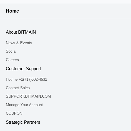
Home
About BITMAIN
News & Events
Social
Careers
Customer Support
Hotline +1(717)502-4531
Contact Sales
SUPPORT.BITMAIN.COM
Manage Your Account
COUPON
Strategic Partners