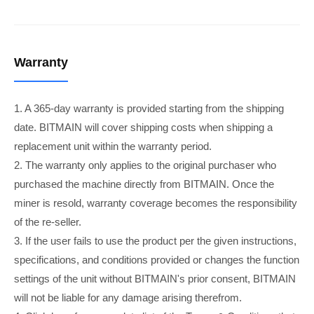
Warranty
1. A 365-day warranty is provided starting from the shipping
date. BITMAIN will cover shipping costs when shipping a
replacement unit within the warranty period.
2. The warranty only applies to the original purchaser who
purchased the machine directly from BITMAIN. Once the
miner is resold, warranty coverage becomes the responsibility
of the re-seller.
3. If the user fails to use the product per the given instructions,
specifications, and conditions provided or changes the function
settings of the unit without BITMAIN's prior consent, BITMAIN
will not be liable for any damage arising therefrom.