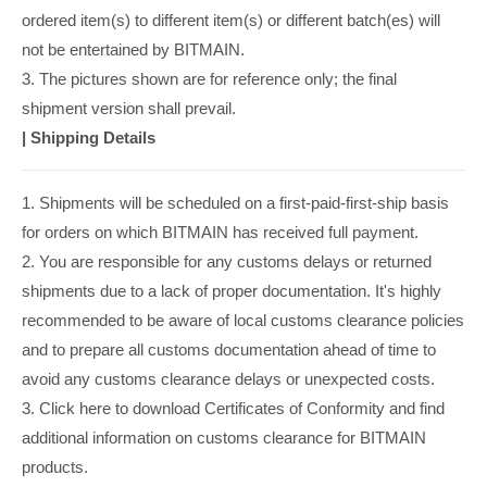
ordered item(s) to different item(s) or different batch(es) will
not be entertained by BITMAIN.
3. The pictures shown are for reference only; the final
shipment version shall prevail.
|
Shipping Details
1. Shipments will be scheduled on a first-paid-first-ship basis
for orders on which BITMAIN has received full payment.
2. You are responsible for any customs delays or returned
shipments due to a lack of proper documentation. It's highly
recommended to be aware of local customs clearance policies
and to prepare all customs documentation ahead of time to
avoid any customs clearance delays or unexpected costs.
3. Click here to download Certificates of Conformity and find
additional information on customs clearance for BITMAIN
products.