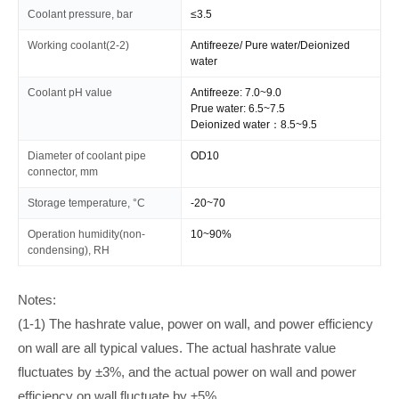
Coolant pressure, bar
≤3.5
Working coolant(2-2)
Antifreeze/ Pure water/Deionized
water
Coolant pH value
Antifreeze: 7.0~9.0
Prue water: 6.5~7.5
Deionized water：8.5~9.5
Diameter of coolant pipe
OD10
connector, mm
Storage temperature, °C
-20~70
Operation humidity(non-
10~90%
condensing), RH
Notes:
(1-1) The hashrate value, power on wall, and power efficiency
on wall are all typical values. The actual hashrate value
fluctuates by ±3%, and the actual power on wall and power
efficiency on wall fluctuate by ±5%.