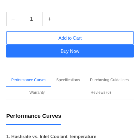
−
+
Add to Cart
Buy Now
Performance Curves
Specifications
Purchasing Guidelines
Warranty
Reviews (6)
Performance Curves
1. Hashrate vs. Inlet Coolant Temperature