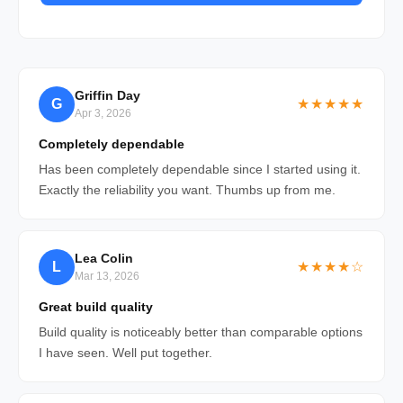
Griffin Day
G
★★★★★
Apr 3, 2026
Completely dependable
Has been completely dependable since I started using it.
Exactly the reliability you want. Thumbs up from me.
Lea Colin
L
★★★★☆
Mar 13, 2026
Great build quality
Build quality is noticeably better than comparable options
I have seen. Well put together.