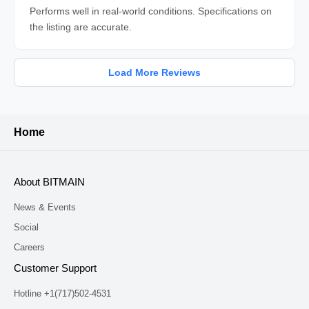
Performs well in real-world conditions. Specifications on
the listing are accurate.
Load More Reviews
Home
About BITMAIN
News & Events
Social
Careers
Customer Support
Hotline +1(717)502-4531