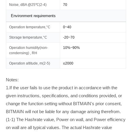
Noise, dBA @25℃(2-4)
70
Environment requirements
Operation temperature,°C
0~40
Storage temperature,°C
-20~70
Operation humidity(non-
10%~90%
condensing) , RH
Operation altitude, m(2-5)
≤2000
Notes:
1.If the user fails to use the product in accordance with the
given instructions, specifications, and conditions provided, or
change the function setting without BITMAIN's prior consent,
BITMAIN will not be liable for any damage arising therefrom.
(1-1) The Hashrate value, Power on wall, and Power efficiency
on wall are all typical values. The actual Hashrate value