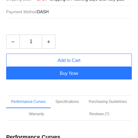
DASH
Payment Method
−
+
Add to Cart
Buy Now
Performance Curves
Specifications
Purchasing Guidelines
Warranty
Reviews (7)
Performance Curves