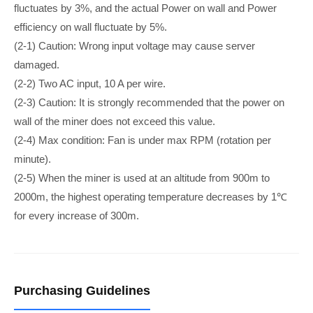
fluctuates by 3%, and the actual Power on wall and Power
efficiency on wall fluctuate by 5%.
(2-1) Caution: Wrong input voltage may cause server
damaged.
(2-2) Two AC input, 10 A per wire.
(2-3) Caution: It is strongly recommended that the power on
wall of the miner does not exceed this value.
(2-4) Max condition: Fan is under max RPM (rotation per
minute).
(2-5) When the miner is used at an altitude from 900m to
2000m, the highest operating temperature decreases by 1℃
for every increase of 300m.
Purchasing Guidelines