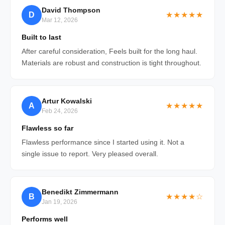
David Thompson
D
★★★★★
Mar 12, 2026
Built to last
After careful consideration, Feels built for the long haul.
Materials are robust and construction is tight throughout.
Artur Kowalski
A
★★★★★
Feb 24, 2026
Flawless so far
Flawless performance since I started using it. Not a
single issue to report. Very pleased overall.
Benedikt Zimmermann
B
★★★★☆
Jan 19, 2026
Performs well