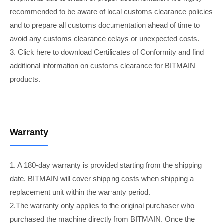
recommended to be aware of local customs clearance policies
and to prepare all customs documentation ahead of time to
avoid any customs clearance delays or unexpected costs.
3. Click here to download Certificates of Conformity and find
additional information on customs clearance for BITMAIN
products.
Warranty
1. A 180-day warranty is provided starting from the shipping
date. BITMAIN will cover shipping costs when shipping a
replacement unit within the warranty period.
2.The warranty only applies to the original purchaser who
purchased the machine directly from BITMAIN. Once the