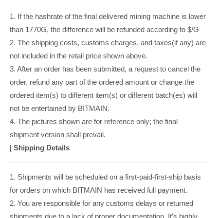
1. If the hashrate of the final delivered mining machine is lower
than 1770G, the difference will be refunded according to $/G
2. The shipping costs, customs charges, and taxes(if any) are
not included in the retail price shown above.
3. After an order has been submitted, a request to cancel the
order, refund any part of the ordered amount or change the
ordered item(s) to different item(s) or different batch(es) will
not be entertained by BITMAIN.
4. The pictures shown are for reference only; the final
shipment version shall prevail.
|
Shipping Details
1. Shipments will be scheduled on a first-paid-first-ship basis
for orders on which BITMAIN has received full payment.
2. You are responsible for any customs delays or returned
shipments due to a lack of proper documentation. It's highly