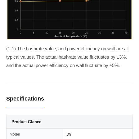
(1-1) The hashrate value, and power efficiency on wall are all
typical values. The actual hashrate value fluctuates by ±3%,
and the actual power efficiency on wall fluctuate by ±5%.
Specifications
Product Glance
Model
D9