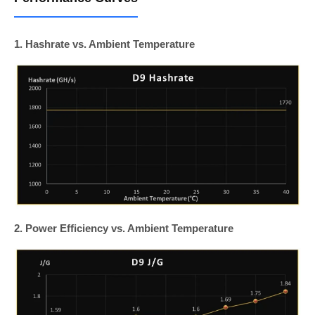
1. Hashrate vs. Ambient Temperature
2. Power Efficiency vs. Ambient Temperature