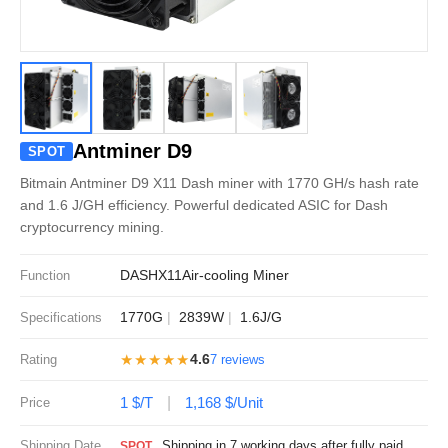
Antminer D9
SPOT
Bitmain Antminer D9 X11 Dash miner with 1770 GH/s hash rate
and 1.6 J/GH efficiency. Powerful dedicated ASIC for Dash
cryptocurrency mining.
DASH
X11
Air-cooling Miner
Function
1770G
2839W
1.6J/G
Specifications
★★★★★
4.6
Rating
7 reviews
1 $/T
1,168 $/Unit
Price
Shipping Date
Shipping in 7 working days after fully paid
SPOT