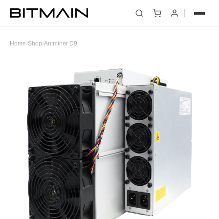
Home
›
Shop
›
Antminer D9