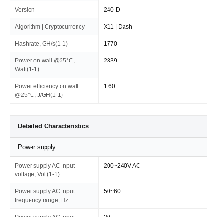
Version
240-D
Algorithm | Cryptocurrency
X11 | Dash
Hashrate, GH/s(1-1)
1770
Power on wall @25°C,
2839
Watt(1-1)
Power efficiency on wall
1.60
@25°C, J/GH(1-1)
Detailed Characteristics
Power supply
Power supply AC input
200~240V AC
voltage, Volt(1-1)
Power supply AC input
50~60
frequency range, Hz
Power supply AC input
20