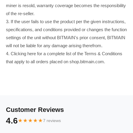
miner is resold, warranty coverage becomes the responsibility
of the re-seller.
3. If the user fails to use the product per the given instructions,
specifications, and conditions provided or changes the function
settings of the unit without BITMAIN's prior consent, BITMAIN
will not be liable for any damage arising therefrom.
4. Clicking here for a complete list of the Terms & Conditions
that apply to all orders placed on shop.bitmain.com.
Customer Reviews
4.6
★★★★★
7 reviews