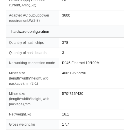
current, Amp(1-2)
Adapted AC output power
3600
requirement,W(2-3)
Hardware configuration
Quantity of hash chips
378
Quantity of hash boards
3
Networking connection mode
RJ45 Ethernet 10/100M
Miner size
400*195.5*290
(length*width*height, w/o
package),mm(2-1)
Miner size
570*316*430
(length*width*height, with
package),mm
Net weight, kg
16.1
Gross weight, kg
17.7