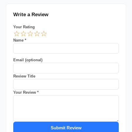
Write a Review
Your Rating
☆
☆
☆
☆
☆
Name *
Email (optional)
Review Title
Your Review *
Submit Review