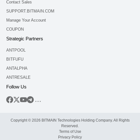
Contact Sales
SUPPORT.BITMAIN.COM
Manage Your Account
COUPON
Strategic Partners
ANTPOOL
BITFUFU
ANTALPHA
ANTRESALE
Follow Us
...
Copyright © 2026 BITMAIN Technologies Holding Company. All Rights
Reserved.
Terms of Use
Privacy Policy