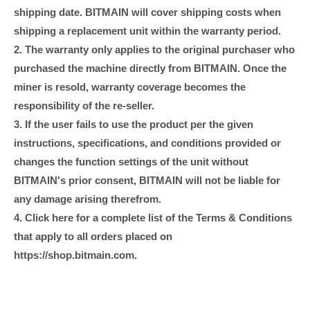
shipping date. BITMAIN will cover shipping costs when
shipping a replacement unit within the warranty period.
2. The warranty only applies to the original purchaser who
purchased the machine directly from BITMAIN. Once the
miner is resold, warranty coverage becomes the
responsibility of the re-seller.
3. If the user fails to use the product per the given
instructions, specifications, and conditions provided or
changes the function settings of the unit without
BITMAIN's prior consent, BITMAIN will not be liable for
any damage arising therefrom.
4. Click here for a complete list of the Terms & Conditions
that apply to all orders placed on
https://shop.bitmain.com.