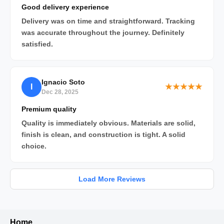
Good delivery experience
Delivery was on time and straightforward. Tracking
was accurate throughout the journey. Definitely
satisfied.
Ignacio Soto
I
★★★★★
Dec 28, 2025
Premium quality
Quality is immediately obvious. Materials are solid,
finish is clean, and construction is tight. A solid
choice.
Load More Reviews
Home