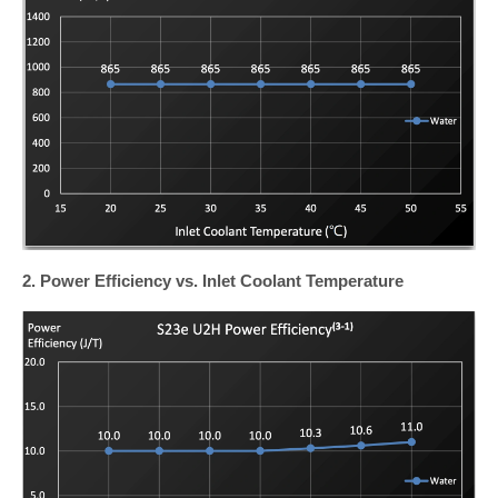
2. Power Efficiency vs. Inlet Coolant Temperature