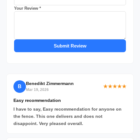
Your Review *
Submit Review
Benedikt Zimmermann
B
★★★★★
Mar 19, 2026
Easy recommendation
I have to say, Easy recommendation for anyone on
the fence. This one delivers and does not
disappoint. Very pleased overall.