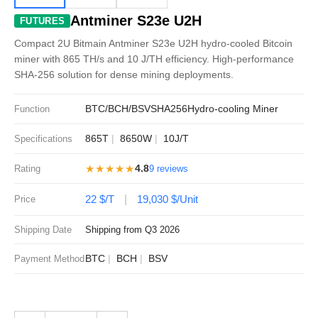
Antminer S23e U2H
FUTURES
Compact 2U Bitmain Antminer S23e U2H hydro-cooled Bitcoin
miner with 865 TH/s and 10 J/TH efficiency. High-performance
SHA-256 solution for dense mining deployments.
BTC/BCH/BSV
SHA256
Hydro-cooling Miner
Function
865T
8650W
10J/T
Specifications
★★★★★
4.8
Rating
9 reviews
22 $/T
19,030 $/Unit
Price
Shipping Date
Shipping from Q3 2026
BTC
BCH
BSV
Payment Method