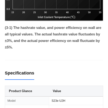
(3-1) The hashrate value, and power efficiency on wall are
all typical values. The actual hashrate value fluctuates by
±3%, and the actual power efficiency on wall fluctuate by
±5%.
Specifications
Product Glance
Value
Model
S23e U2H