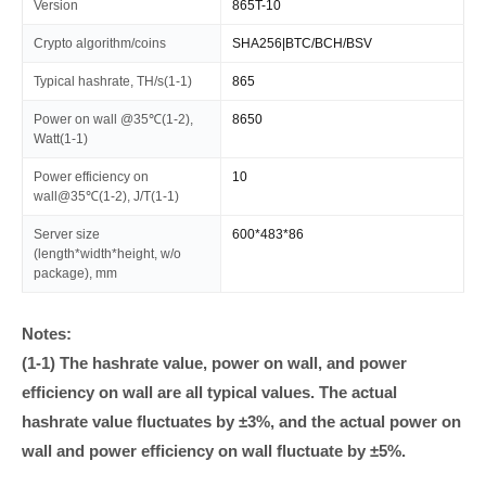
Version
865T-10
Crypto algorithm/coins
SHA256|BTC/BCH/BSV
Typical hashrate, TH/s(1-1)
865
Power on wall @35℃(1-2),
8650
Watt(1-1)
Power efficiency on
10
wall@35℃(1-2), J/T(1-1)
Server size
600*483*86
(length*width*height, w/o
package), mm
Notes:
(1-1) The hashrate value, power on wall, and power
efficiency on wall are all typical values. The actual
hashrate value fluctuates by ±3%, and the actual power on
wall and power efficiency on wall fluctuate by ±5%.