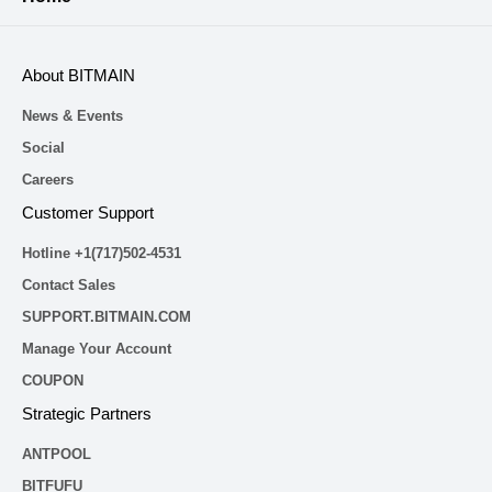
About BITMAIN
News & Events
Social
Careers
Customer Support
Hotline +1(717)502-4531
Contact Sales
SUPPORT.BITMAIN.COM
Manage Your Account
COUPON
Strategic Partners
ANTPOOL
BITFUFU