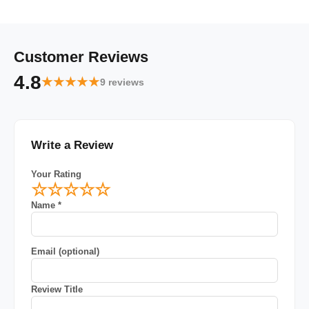
Customer Reviews
4.8
★★★★★
9 reviews
Write a Review
Your Rating
☆
☆
☆
☆
☆
Name *
Email (optional)
Review Title