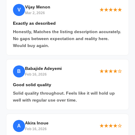
Vijay Menon
V
★★★★★
Mar 2, 2026
Exactly as described
Honestly, Matches the listing description accurately.
No gaps between expectation and reality here.
Would buy again.
Babajide Adeyemi
B
★★★★☆
Feb 16, 2026
Good solid quality
Solid quality throughout. Feels like it will hold up
well with regular use over time.
Akira Inoue
A
★★★★☆
Feb 16, 2026