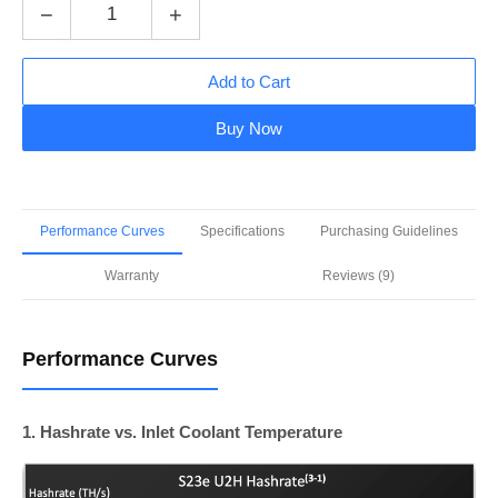
−
+
Add to Cart
Buy Now
Performance Curves
Specifications
Purchasing Guidelines
Warranty
Reviews (9)
Performance Curves
1. Hashrate vs. Inlet Coolant Temperature