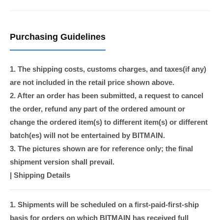
Purchasing Guidelines
1. The shipping costs, customs charges, and taxes(if any)
are not included in the retail price shown above.
2. After an order has been submitted, a request to cancel
the order, refund any part of the ordered amount or
change the ordered item(s) to different item(s) or different
batch(es) will not be entertained by BITMAIN.
3. The pictures shown are for reference only; the final
shipment version shall prevail.
|
Shipping Details
1. Shipments will be scheduled on a first-paid-first-ship
basis for orders on which BITMAIN has received full