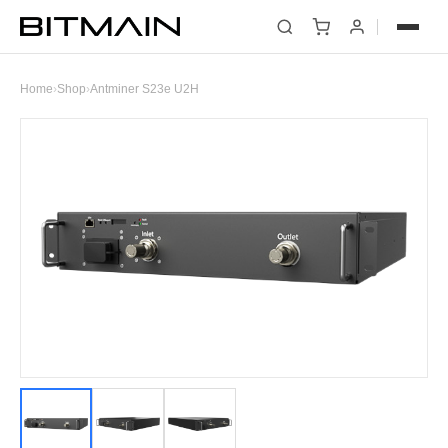
Home
›
Shop
›
Antminer S23e U2H