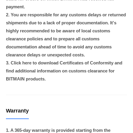
payment.
2. You are responsible for any customs delays or returned
shipments due to a lack of proper documentation. It's
highly recommended to be aware of local customs
clearance policies and to prepare all customs
documentation ahead of time to avoid any customs
clearance delays or unexpected costs.
3. Click here to download Certificates of Conformity and
find additional information on customs clearance for
BITMAIN products.
Warranty
1. A 365-day warranty is provided starting from the