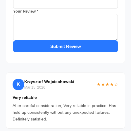
Your Review *
Submit Review
Krzysztof Wojciechowski
K
★★★★☆
Mar 15, 2026
Very reliable
After careful consideration, Very reliable in practice. Has
held up consistently without any unexpected failures.
Definitely satisfied.