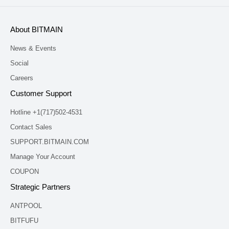
About BITMAIN
News & Events
Social
Careers
Customer Support
Hotline +1(717)502-4531
Contact Sales
SUPPORT.BITMAIN.COM
Manage Your Account
COUPON
Strategic Partners
ANTPOOL
BITFUFU