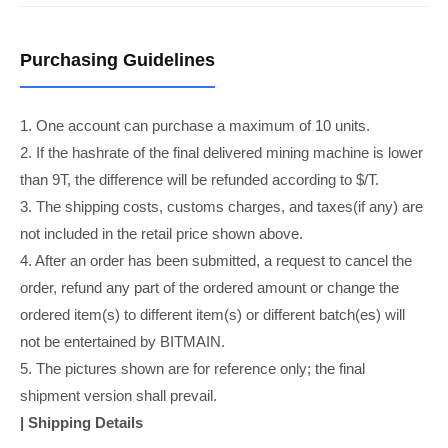
Purchasing Guidelines
1. One account can purchase a maximum of 10 units.
2. If the hashrate of the final delivered mining machine is lower
than 9T, the difference will be refunded according to $/T.
3. The shipping costs, customs charges, and taxes(if any) are
not included in the retail price shown above.
4. After an order has been submitted, a request to cancel the
order, refund any part of the ordered amount or change the
ordered item(s) to different item(s) or different batch(es) will
not be entertained by BITMAIN.
5. The pictures shown are for reference only; the final
shipment version shall prevail.
| Shipping Details