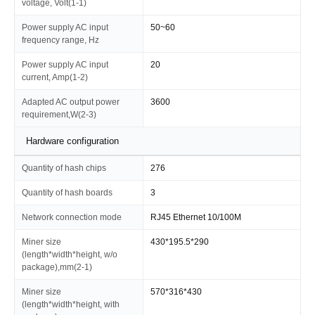
voltage, Volt(1-1)
Power supply AC input
50~60
frequency range, Hz
Power supply AC input
20
current, Amp(1-2)
Adapted AC output power
3600
requirement,W(2-3)
Hardware configuration
Quantity of hash chips
276
Quantity of hash boards
3
Network connection mode
RJ45 Ethernet 10/100M
Miner size
430*195.5*290
(length*width*height, w/o
package),mm(2-1)
Miner size
570*316*430
(length*width*height, with