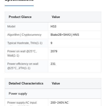
Product Glance
Value
Model
HS3
Algorithm | Cryptocurrency
Blake2B+SHA3 | HNS
Typical Hashrate, TH/s(1-1)
9
Power on wall @25°C,
2079
Watt(1-1)
Power efficiency on wall
231
@25°C, J/TH(1-1)
Detailed Characteristics
Value
Power supply
Power supply AC input
200~240V AC