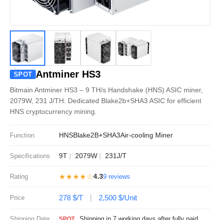
Antminer HS3
SPOT
Bitmain Antminer HS3 – 9 TH/s Handshake (HNS) ASIC miner,
2079W, 231 J/TH. Dedicated Blake2b+SHA3 ASIC for efficient
HNS cryptocurrency mining.
HNS
Blake2B+SHA3
Air-cooling Miner
Function
9T
2079W
231J/T
Specifications
★★★★☆
4.3
Rating
9 reviews
278 $/T
2,500 $/Unit
Price
Shipping Date
Shipping in 7 working days after fully paid
SPOT