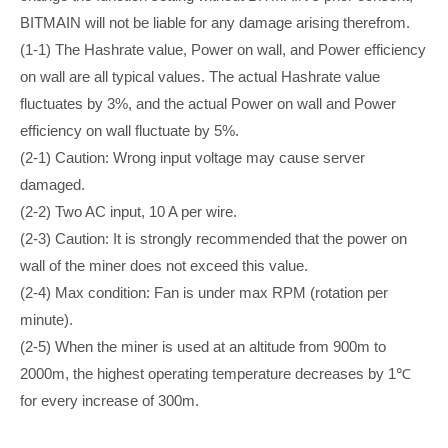
BITMAIN will not be liable for any damage arising therefrom.
(1-1) The Hashrate value, Power on wall, and Power efficiency
on wall are all typical values. The actual Hashrate value
fluctuates by 3%, and the actual Power on wall and Power
efficiency on wall fluctuate by 5%.
(2-1) Caution: Wrong input voltage may cause server
damaged.
(2-2) Two AC input, 10 A per wire.
(2-3) Caution: It is strongly recommended that the power on
wall of the miner does not exceed this value.
(2-4) Max condition: Fan is under max RPM (rotation per
minute).
(2-5) When the miner is used at an altitude from 900m to
2000m, the highest operating temperature decreases by 1℃
for every increase of 300m.