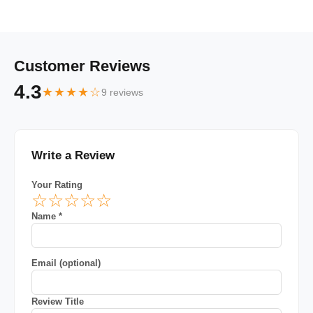
Customer Reviews
4.3
★★★★☆
9 reviews
Write a Review
Your Rating
☆
☆
☆
☆
☆
Name *
Email (optional)
Review Title