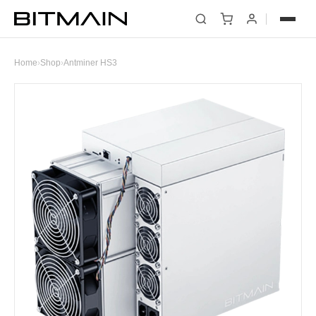
Home
›
Shop
›
Antminer HS3