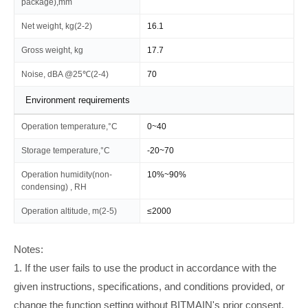
package),mm
Net weight, kg(2-2)
16.1
Gross weight, kg
17.7
Noise, dBA @25℃(2-4)
70
Environment requirements
Operation temperature,°C
0~40
Storage temperature,°C
-20~70
Operation humidity(non-
10%~90%
condensing) , RH
Operation altitude, m(2-5)
≤2000
Notes:
1. If the user fails to use the product in accordance with the
given instructions, specifications, and conditions provided, or
change the function setting without BITMAIN's prior consent,