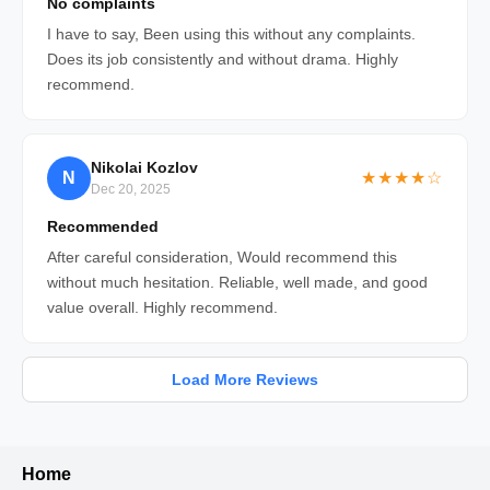
No complaints
I have to say, Been using this without any complaints.
Does its job consistently and without drama. Highly
recommend.
Nikolai Kozlov
N
★★★★☆
Dec 20, 2025
Recommended
After careful consideration, Would recommend this
without much hesitation. Reliable, well made, and good
value overall. Highly recommend.
Load More Reviews
Home