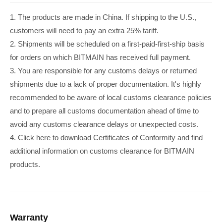
1. The products are made in China. If shipping to the U.S.,
customers will need to pay an extra 25% tariff.
2. Shipments will be scheduled on a first-paid-first-ship basis
for orders on which BITMAIN has received full payment.
3. You are responsible for any customs delays or returned
shipments due to a lack of proper documentation. It's highly
recommended to be aware of local customs clearance policies
and to prepare all customs documentation ahead of time to
avoid any customs clearance delays or unexpected costs.
4. Click here to download Certificates of Conformity and find
additional information on customs clearance for BITMAIN
products.
Warranty