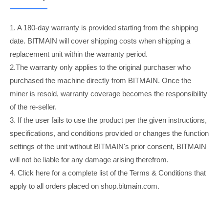
1. A 180-day warranty is provided starting from the shipping
date. BITMAIN will cover shipping costs when shipping a
replacement unit within the warranty period.
2.The warranty only applies to the original purchaser who
purchased the machine directly from BITMAIN. Once the
miner is resold, warranty coverage becomes the responsibility
of the re-seller.
3. If the user fails to use the product per the given instructions,
specifications, and conditions provided or changes the function
settings of the unit without BITMAIN's prior consent, BITMAIN
will not be liable for any damage arising therefrom.
4. Click here for a complete list of the Terms & Conditions that
apply to all orders placed on shop.bitmain.com.