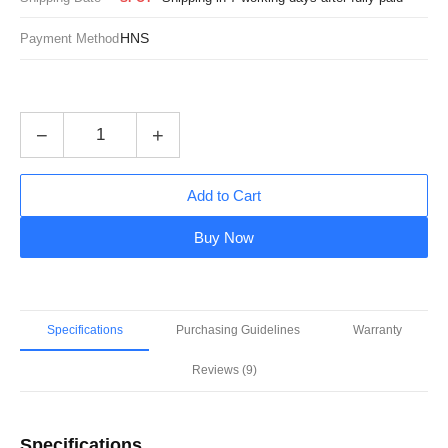
HNS
Payment Method
−
+
Add to Cart
Buy Now
Specifications
Purchasing Guidelines
Warranty
Reviews (9)
Specifications