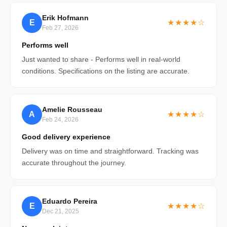
Erik Hofmann
E
★★★★☆
Feb 27, 2026
Performs well
Just wanted to share - Performs well in real-world
conditions. Specifications on the listing are accurate.
Amelie Rousseau
A
★★★★☆
Feb 24, 2026
Good delivery experience
Delivery was on time and straightforward. Tracking was
accurate throughout the journey.
Eduardo Pereira
E
★★★★☆
Dec 21, 2025