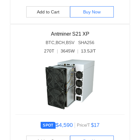
Add to Cart
Buy Now
Antminer S21 XP
BTC,BCH,BSV SHA256
270T
|
3645W
|
13.5J/T
$4,590
$17
Price/T
SPOT