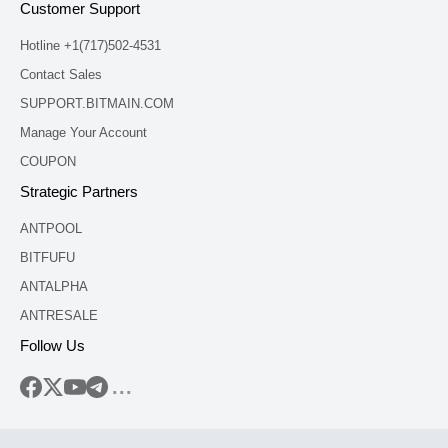
Customer Support
Hotline +1(717)502-4531
Contact Sales
SUPPORT.BITMAIN.COM
Manage Your Account
COUPON
Strategic Partners
ANTPOOL
BITFUFU
ANTALPHA
ANTRESALE
Follow Us
...