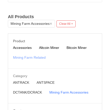
All Products
×
Mining Farm Accessories
Clear All ×
Product
Accessories
Altcoin Miner
Bitcoin Miner
Mining Farm Related
Category
ANTRACK
ANTSPACE
DCTANK/DCRACK
Mining Farm Accessories