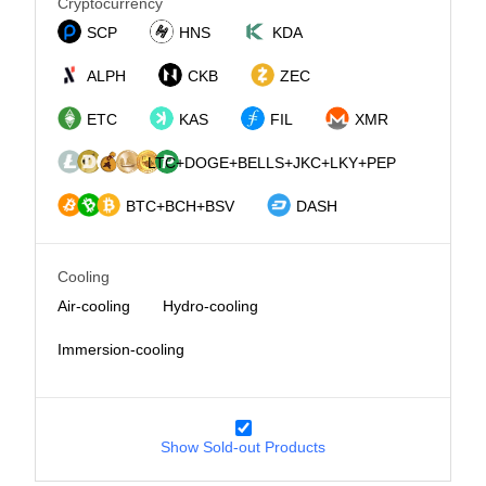
Cryptocurrency
SCP
HNS
KDA
ALPH
CKB
ZEC
ETC
KAS
FIL
XMR
LTC+DOGE+BELLS+JKC+LKY+PEP
BTC+BCH+BSV
DASH
Cooling
Air-cooling
Hydro-cooling
Immersion-cooling
Show Sold-out Products