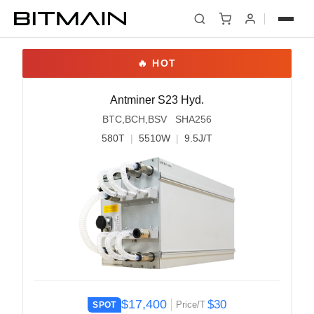
Antminer S23 Hyd.
BTC,BCH,BSV SHA256
580T
|
5510W
|
9.5J/T
$17,400
$30
Price/T
SPOT