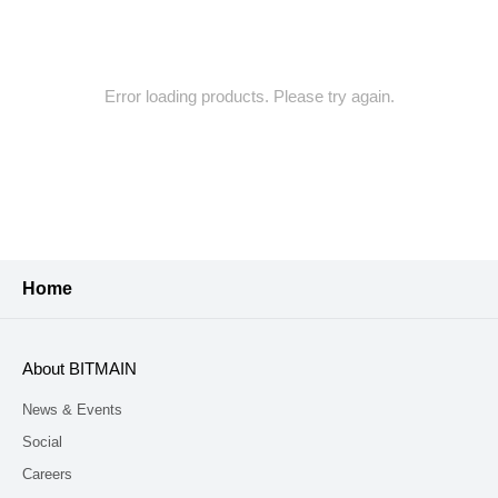
Error loading products. Please try again.
Home
About BITMAIN
News & Events
Social
Careers