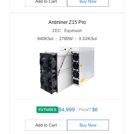
Add to Cart
Buy Now
Antminer Z15 Pro
ZEC Equihash
840KSol
|
2780W
|
3.3J/KSol
$4,999
$6
Price/T
FUTURES
Add to Cart
Buy Now