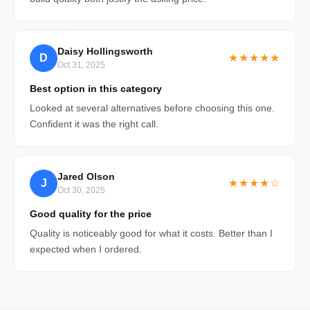
Daisy Hollingsworth
D
★★★★★
Oct 31, 2025
Best option in this category
Looked at several alternatives before choosing this one.
Confident it was the right call.
Jared Olson
J
★★★★☆
Oct 30, 2025
Good quality for the price
Quality is noticeably good for what it costs. Better than I
expected when I ordered.