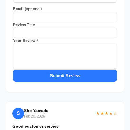
Email (optional)
Review Title
Your Review *
Submit Review
Sho Yamada
S
★★★★☆
Feb 20, 2026
Good customer service