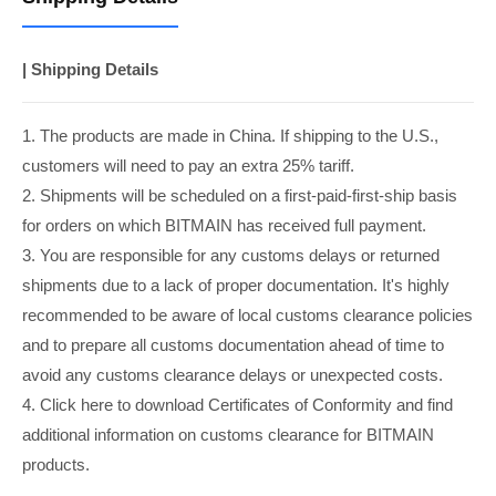
| Shipping Details
1. The products are made in China. If shipping to the U.S.,
customers will need to pay an extra 25% tariff.
2. Shipments will be scheduled on a first-paid-first-ship basis
for orders on which BITMAIN has received full payment.
3. You are responsible for any customs delays or returned
shipments due to a lack of proper documentation. It's highly
recommended to be aware of local customs clearance policies
and to prepare all customs documentation ahead of time to
avoid any customs clearance delays or unexpected costs.
4. Click here to download Certificates of Conformity and find
additional information on customs clearance for BITMAIN
products.