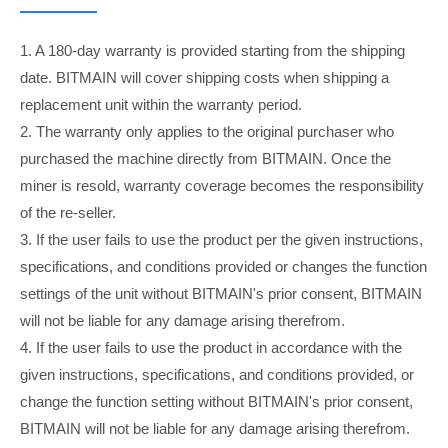
1. A 180-day warranty is provided starting from the shipping
date. BITMAIN will cover shipping costs when shipping a
replacement unit within the warranty period.
2. The warranty only applies to the original purchaser who
purchased the machine directly from BITMAIN. Once the
miner is resold, warranty coverage becomes the responsibility
of the re-seller.
3. If the user fails to use the product per the given instructions,
specifications, and conditions provided or changes the function
settings of the unit without BITMAIN's prior consent, BITMAIN
will not be liable for any damage arising therefrom.
4. If the user fails to use the product in accordance with the
given instructions, specifications, and conditions provided, or
change the function setting without BITMAIN's prior consent,
BITMAIN will not be liable for any damage arising therefrom.