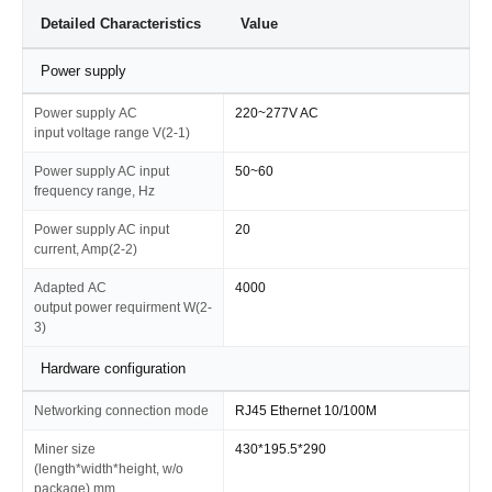
Detailed Characteristics
Value
Power supply
Power supply AC
220~277V AC
input voltage range V(2-1)
Power supply AC input
50~60
frequency range, Hz
Power supply AC input
20
current, Amp(2-2)
Adapted AC
4000
output power requirment W(2-
3)
Hardware configuration
Networking connection mode
RJ45 Ethernet 10/100M
Miner size
430*195.5*290
(length*width*height, w/o
package),mm