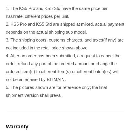
1. The KS5 Pro and KS5 Std have the same price per
hashrate, different prices per unit.
2. KS5 Pro and KS5 Std are shipped at mixed, actual payment
depends on the actual shipping sub model.
3. The shipping costs, customs charges, and taxes(if any) are
not included in the retail price shown above.
4. After an order has been submitted, a request to cancel the
order, refund any part of the ordered amount or change the
ordered item(s) to different item(s) or different batch(es) will
not be entertained by BITMAIN.
5. The pictures shown are for reference only; the final
shipment version shall prevail.
Warranty