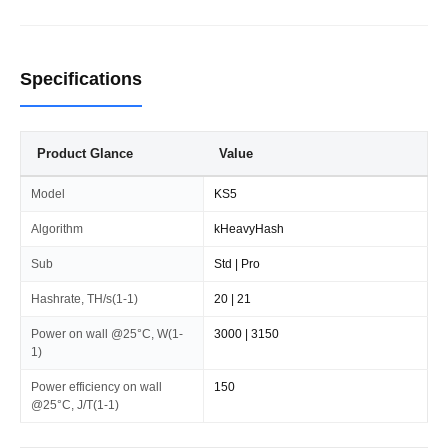
Specifications
Product Glance
Value
Model
KS5
Algorithm
kHeavyHash
Sub
Std | Pro
Hashrate, TH/s(1-1)
20 | 21
Power on wall @25°C, W(1-
3000 | 3150
1)
Power efficiency on wall
150
@25°C, J/T(1-1)