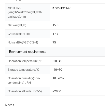
Miner size
570*316*430
(length*width*height, with
package),mm
Net weight, kg
15.8
Gross weight, kg
17.7
Noise,dBA@25°C(2-4)
75
Environment requirements
Operation temperature,°C
-20~45
Storage temperature,°C
-40~70
Operation humidity(non-
10~90%
condensing) , RH
Operation altitude, m(2-5)
≤2000
Notes: