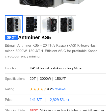
Antminer KS5
SPOT
Bitmain Antminer KS5 – 20 TH/s Kaspa (KAS) KHeavyHash
miner, 3000W, 150 J/TH. Efficient ASIC for profitable Kaspa
cryptocurrency mining.
KAS
kHeavyHash
Air-cooling Miner
Function
20T
3000W
150J/T
Specifications
★★★★☆
4.2
Rating
5 reviews
141 $/T
2,829 $/Unit
Price
Shipping Date
Shipping from late October to mid-November
SPOT