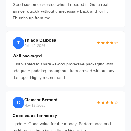
Good customer service when I needed it. Got a real
answer quickly without unnecessary back and forth.
Thumbs up from me.
Thiago Barbosa
T
★★★★☆
Feb 12, 2026
Well packaged
Just wanted to share - Good protective packaging with
adequate padding throughout. Item arrived without any
damage. Highly recommend.
Clement Bernard
C
★★★★☆
Nov 13, 2025
Good value for money
Update: Good value for the money. Performance and
build quality both justify the asking price.