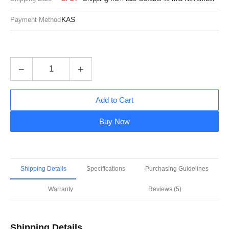
KAS
Payment Method
−
+
Add to Cart
Buy Now
Shipping Details
Specifications
Purchasing Guidelines
Warranty
Reviews (5)
Shipping Details