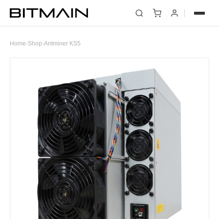
Home
›
Shop
›
Antminer KS5