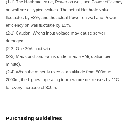
(1-1) The Hashrate value, Power on wall, and Power efficiency
on wall are all typical values. The actual Hashrate value
fluctuates by ±3%, and the actual Power on wall and Power
efficiency on wall fluctuate by ±5%.
(2-1) Caution: Wrong input voltage may cause server
damaged.
(2-2) ​​​​One 20A input wire.
(2-3) Max condition: Fan is under max RPM(rotation per
minute).
(2-4) When the miner is used at an altitude from 900m to
2000m, the highest operating temperature decreases by 1°C
for every increase of 300m.
Purchasing Guidelines