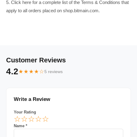
5. Click here for a complete list of the Terms & Conditions that
apply to all orders placed on shop.bitmain.com.
Customer Reviews
4.2
★★★★☆
5 reviews
Write a Review
Your Rating
☆
☆
☆
☆
☆
Name *