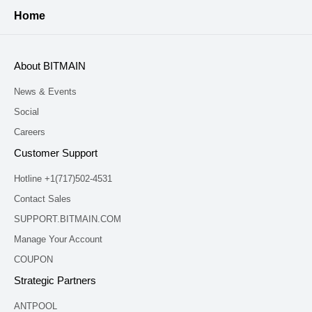
Home
About BITMAIN
News & Events
Social
Careers
Customer Support
Hotline +1(717)502-4531
Contact Sales
SUPPORT.BITMAIN.COM
Manage Your Account
COUPON
Strategic Partners
ANTPOOL