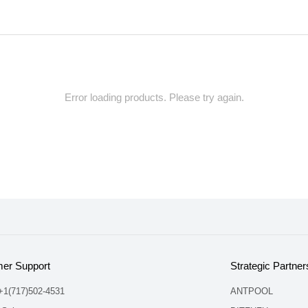
Error loading products. Please try again.
er Support
Strategic Partner
 +1(717)502-4531
ANTPOOL