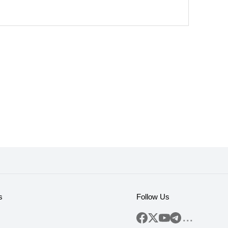
s
Follow Us
...