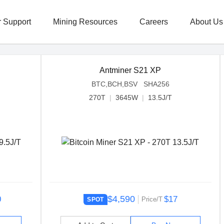
 Support
Mining Resources
Careers
About Us
Antminer S21 XP
BTC,BCH,BSV SHA256
270T
|
3645W
|
13.5J/T
$4,590
0
$17
Price/T
SPOT