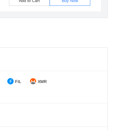
Add to Cart
Buy Now
FIL
XMR