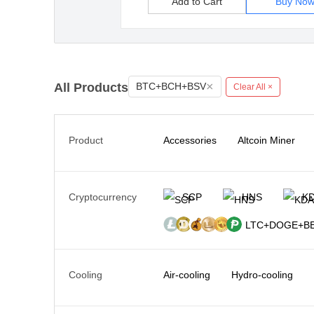
Add to Cart
Buy No
×
All Products
BTC+BCH+BSV
Clear All ×
Product
Accessories
Altcoin Miner
Cryptocurrency
SCP
HNS
K
LTC+DOGE+BE
Cooling
Air-cooling
Hydro-cooling