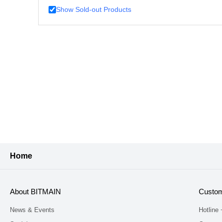
Show Sold-out Products
Home
About BITMAIN
Custom
News & Events
Hotline