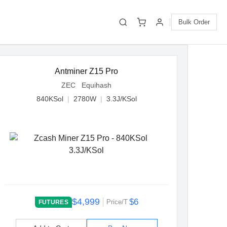
Bulk Order
Antminer Z15 Pro
ZEC Equihash
840KSol
|
2780W
|
3.3J/KSol
$4,999
$6
Price/T
FUTURES