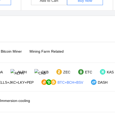
w
Add to Cart
Buy Now
Bitcoin Miner
Mining Farm Related
DA
ALPH
CKB
ZEC
ETC
KAS
LLS+JKC+LKY+PEP
BTC+BCH+BSV
DASH
Immersion-cooling