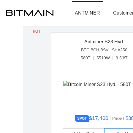
ANTMINER
Customer
HOT
Antminer S23 Hyd.
BTC,BCH,BSV SHA256
580T
|
5510W
|
9.5J/T
$17,400
$3
Price/T
SPOT