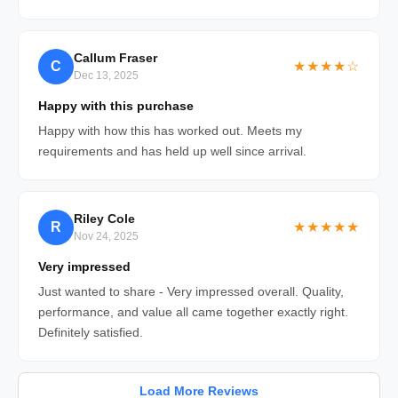
Callum Fraser
C
★★★★☆
Dec 13, 2025
Happy with this purchase
Happy with how this has worked out. Meets my
requirements and has held up well since arrival.
Riley Cole
R
★★★★★
Nov 24, 2025
Very impressed
Just wanted to share - Very impressed overall. Quality,
performance, and value all came together exactly right.
Definitely satisfied.
Load More Reviews