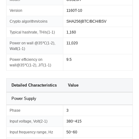
Version
1160T-10
Crypto algorithm/coins
SHA256|BTC/BCH/BSV
Typical hashrate, TH/s(1-1)
1,160
Power on wall @35℃(1-2),
11,020
Watt(1-1)
Power efficiency on
9.5
wall@35℃(1-2), J/T(1-1)
Detailed Characteristics
Value
Power Supply
Phase
3
Input voltage, Volt(2-1)
380~415
Input frequency range, Hz
50~60