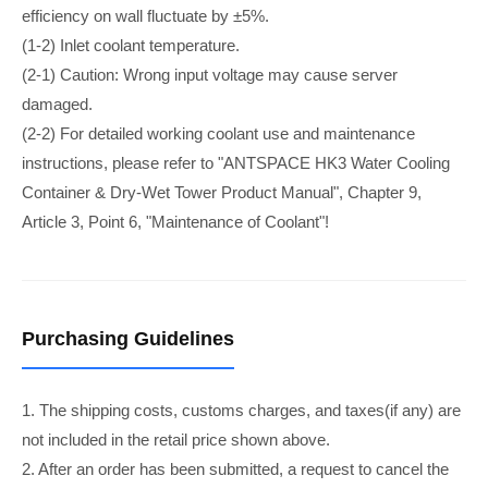
efficiency on wall fluctuate by ±5%.
(1-2) Inlet coolant temperature.
(2-1) Caution: Wrong input voltage may cause server
damaged.
(2-2) For detailed working coolant use and maintenance
instructions, please refer to "ANTSPACE HK3 Water Cooling
Container & Dry-Wet Tower Product Manual", Chapter 9,
Article 3, Point 6, "Maintenance of Coolant"!
Purchasing Guidelines
1. The shipping costs, customs charges, and taxes(if any) are
not included in the retail price shown above.
2. After an order has been submitted, a request to cancel the