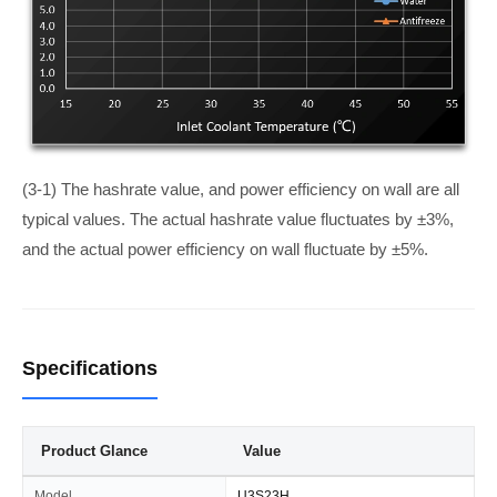
(3-1) The hashrate value, and power efficiency on wall are all
typical values. The actual hashrate value fluctuates by ±3%,
and the actual power efficiency on wall fluctuate by ±5%.
Specifications
Product Glance
Value
Model
U3S23H