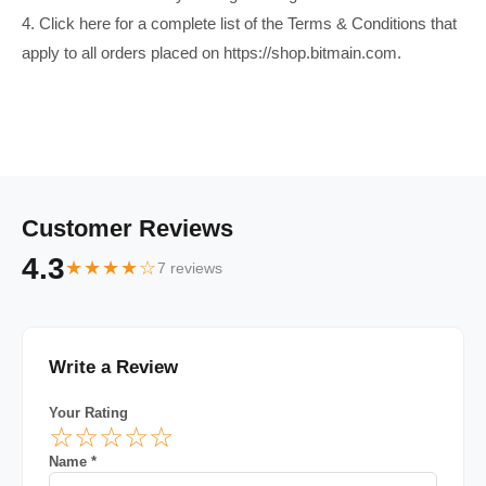
4. Click here for a complete list of the Terms & Conditions that
apply to all orders placed on https://shop.bitmain.com.
Customer Reviews
4.3
★★★★☆
7 reviews
Write a Review
Your Rating
☆
☆
☆
☆
☆
Name *