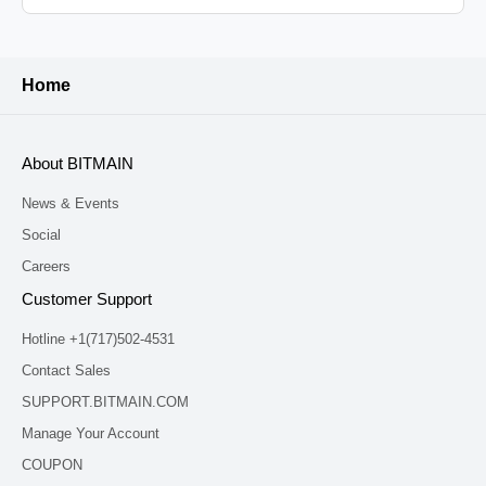
Home
About BITMAIN
News & Events
Social
Careers
Customer Support
Hotline +1(717)502-4531
Contact Sales
SUPPORT.BITMAIN.COM
Manage Your Account
COUPON