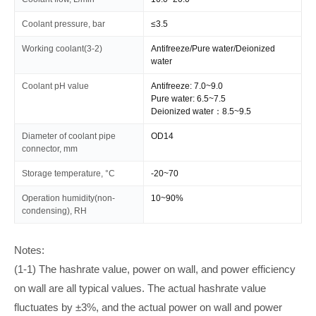
Coolant pressure, bar
≤3.5
Working coolant(3-2)
Antifreeze/Pure water/Deionized
water
Coolant pH value
Antifreeze: 7.0~9.0
Pure water: 6.5~7.5
Deionized water：8.5~9.5
Diameter of coolant pipe
OD14
connector, mm
Storage temperature, °C
-20~70
Operation humidity(non-
10~90%
condensing), RH
Notes:
(1-1) The hashrate value, power on wall, and power efficiency
on wall are all typical values. The actual hashrate value
fluctuates by ±3%, and the actual power on wall and power