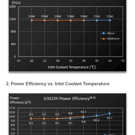
2. Power Efficiency vs. Inlet Coolant Temperature