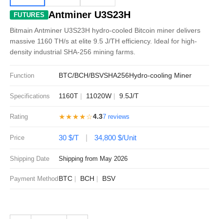
Antminer U3S23H
FUTURES
Bitmain Antminer U3S23H hydro-cooled Bitcoin miner delivers
massive 1160 TH/s at elite 9.5 J/TH efficiency. Ideal for high-
density industrial SHA-256 mining farms.
BTC/BCH/BSV
SHA256
Hydro-cooling Miner
Function
1160T
11020W
9.5J/T
Specifications
★★★★☆
4.3
Rating
7 reviews
30 $/T
34,800 $/Unit
Price
Shipping Date
Shipping from May 2026
BTC
BCH
BSV
Payment Method