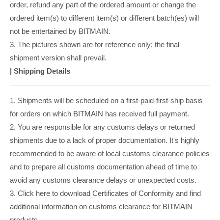
order, refund any part of the ordered amount or change the
ordered item(s) to different item(s) or different batch(es) will
not be entertained by BITMAIN.
3. The pictures shown are for reference only; the final
shipment version shall prevail.
|
Shipping Details
1. Shipments will be scheduled on a first-paid-first-ship basis
for orders on which BITMAIN has received full payment.
2. You are responsible for any customs delays or returned
shipments due to a lack of proper documentation. It's highly
recommended to be aware of local customs clearance policies
and to prepare all customs documentation ahead of time to
avoid any customs clearance delays or unexpected costs.
3. Click here to download Certificates of Conformity and find
additional information on customs clearance for BITMAIN
products.