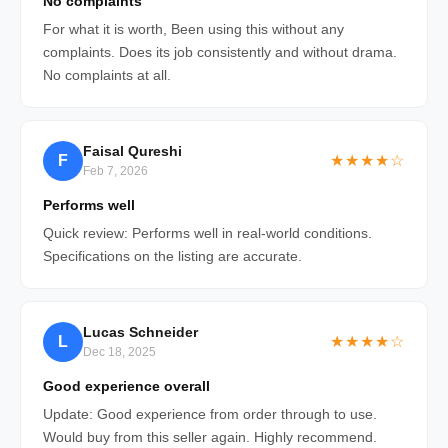
No complaints
For what it is worth, Been using this without any
complaints. Does its job consistently and without drama.
No complaints at all.
Faisal Qureshi
F
★★★★☆
Feb 7, 2026
Performs well
Quick review: Performs well in real-world conditions.
Specifications on the listing are accurate.
Lucas Schneider
L
★★★★☆
Dec 18, 2025
Good experience overall
Update: Good experience from order through to use.
Would buy from this seller again. Highly recommend.