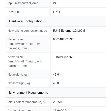
Input max current, Amp
24
Power port
LP34
Hardware Configuration
Networking connection mode
RJ45 Ethernet 10/100M
Server size
900*482.6*130
(length*width*height, w/o
package), mm
Server size
1,150*640*260
(length*width*height, with
package) , mm
Net weight, kg
42.0
Gross weight, kg
48.0
Environment Requirements
Inlet coolant temperature, °C
20~50
Coolant flow, L/min
16.0~20.0