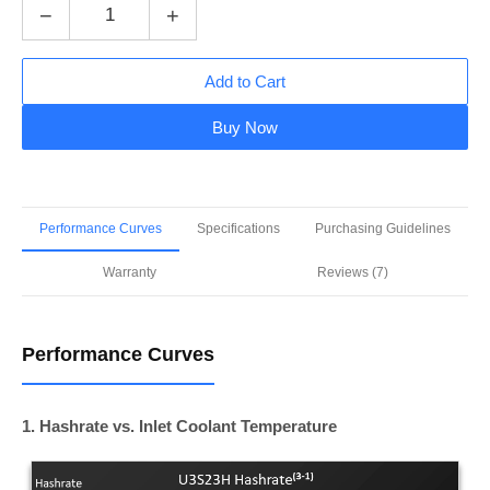
−
+
Add to Cart
Buy Now
Performance Curves
Specifications
Purchasing Guidelines
Warranty
Reviews (7)
Performance Curves
1. Hashrate vs. Inlet Coolant Temperature