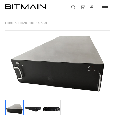
Home
›
Shop
›
Antminer U3S23H