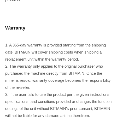
Warranty
1. A 365-day warranty is provided starting from the shipping
date. BITMAIN will cover shipping costs when shipping a
replacement unit within the warranty period.
2. The warranty only applies to the original purchaser who
purchased the machine directly from BITMAIN. Once the
miner is resold, warranty coverage becomes the responsibility
of the re-seller.
3. If the user fails to use the product per the given instructions,
specifications, and conditions provided or changes the function
settings of the unit without BITMAIN's prior consent, BITMAIN
will not be liable for any damage arising therefrom.