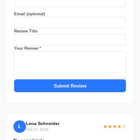
Email (optional)
Review Title
Your Review *
Submit Review
Lena Schneider
L
★★★★☆
Feb 27, 2026