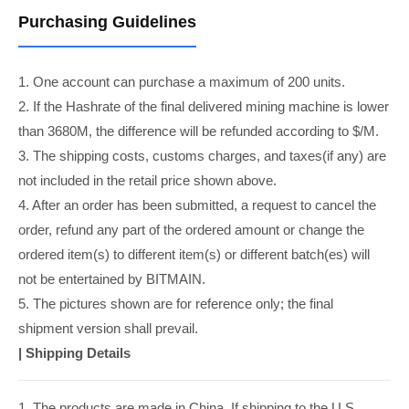
Purchasing Guidelines
1. One account can purchase a maximum of 200 units.
2. If the Hashrate of the final delivered mining machine is lower
than 3680M, the difference will be refunded according to $/M.
3. The shipping costs, customs charges, and taxes(if any) are
not included in the retail price shown above.
4. After an order has been submitted, a request to cancel the
order, refund any part of the ordered amount or change the
ordered item(s) to different item(s) or different batch(es) will
not be entertained by BITMAIN.
5. The pictures shown are for reference only; the final
shipment version shall prevail.
|
Shipping Details
1. The products are made in China. If shipping to the U.S.,