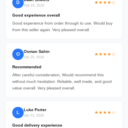
D
★★★★☆
Feb 16, 2026
Good experience overall
Good experience from order through to use. Would buy
from this seller again. Very pleased overall.
Osman Sahin
O
★★★★☆
Jan 25, 2026
Recommended
After careful consideration, Would recommend this
without much hesitation. Reliable, well made, and good
value overall. Very pleased overall.
Luke Porter
L
★★★★☆
Jan 23, 2026
Good delivery experience