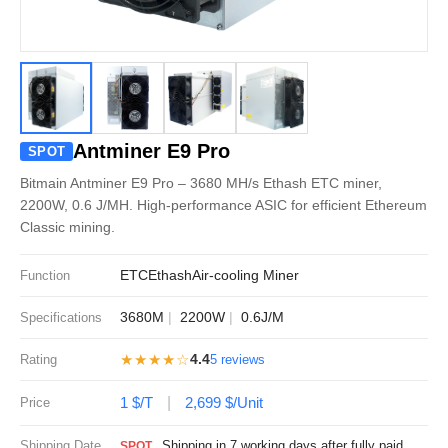
Antminer E9 Pro
SPOT
Bitmain Antminer E9 Pro – 3680 MH/s Ethash ETC miner,
2200W, 0.6 J/MH. High-performance ASIC for efficient Ethereum
Classic mining.
ETC
Ethash
Air-cooling Miner
Function
3680M
2200W
0.6J/M
Specifications
★★★★☆
4.4
Rating
5 reviews
1 $/T
2,699 $/Unit
Price
Shipping Date
Shipping in 7 working days after fully paid
SPOT