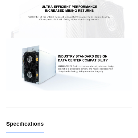
Specifications