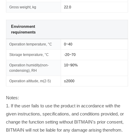
Gross weight, kg
22.0
Environment
requirements
Operation temperature, °C
0~40
Storage temperature, °C
-20~70
Operation humidity(non-
10~90%
condensing), RH
Operation altitude, m(2-5)
≤2000
Notes:
1. If the user fails to use the product in accordance with the
given instructions, specifications, and conditions provided, or
change the function setting without BITMAIN's prior consent,
BITMAIN will not be liable for any damage arising therefrom.