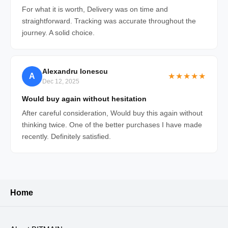
For what it is worth, Delivery was on time and
straightforward. Tracking was accurate throughout the
journey. A solid choice.
Alexandru Ionescu
A
★★★★★
Dec 12, 2025
Would buy again without hesitation
After careful consideration, Would buy this again without
thinking twice. One of the better purchases I have made
recently. Definitely satisfied.
Home