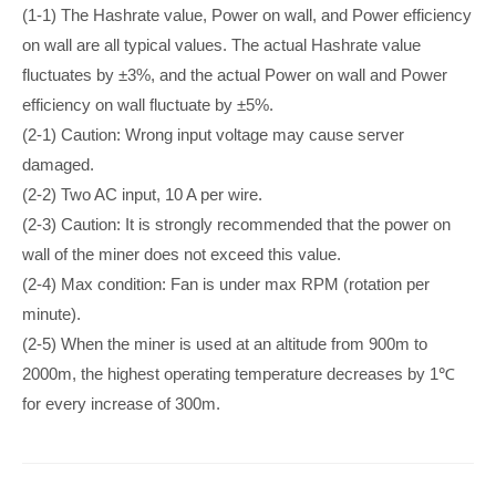
(1-1) The Hashrate value, Power on wall, and Power efficiency
on wall are all typical values. The actual Hashrate value
fluctuates by ±3%, and the actual Power on wall and Power
efficiency on wall fluctuate by ±5%.
(2-1) Caution: Wrong input voltage may cause server
damaged.
(2-2) Two AC input, 10 A per wire.
(2-3) Caution: It is strongly recommended that the power on
wall of the miner does not exceed this value.
(2-4) Max condition: Fan is under max RPM (rotation per
minute).
(2-5) When the miner is used at an altitude from 900m to
2000m, the highest operating temperature decreases by 1℃
for every increase of 300m.