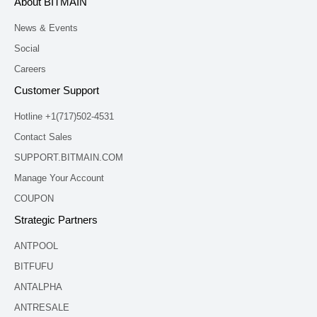
About BITMAIN
News & Events
Social
Careers
Customer Support
Hotline +1(717)502-4531
Contact Sales
SUPPORT.BITMAIN.COM
Manage Your Account
COUPON
Strategic Partners
ANTPOOL
BITFUFU
ANTALPHA
ANTRESALE