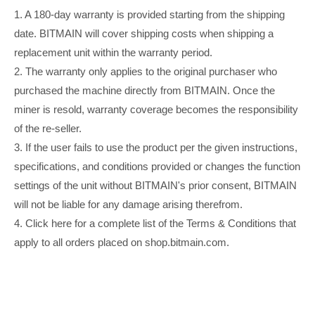
1. A 180-day warranty is provided starting from the shipping
date. BITMAIN will cover shipping costs when shipping a
replacement unit within the warranty period.
2. The warranty only applies to the original purchaser who
purchased the machine directly from BITMAIN. Once the
miner is resold, warranty coverage becomes the responsibility
of the re-seller.
3. If the user fails to use the product per the given instructions,
specifications, and conditions provided or changes the function
settings of the unit without BITMAIN's prior consent, BITMAIN
will not be liable for any damage arising therefrom.
4. Click here for a complete list of the Terms & Conditions that
apply to all orders placed on shop.bitmain.com.