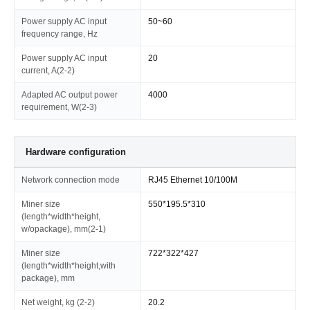
Power supply AC input
50~60
frequency range, Hz
Power supply AC input
20
current, A(2-2)
Adapted AC output power
4000
requirement, W(2-3)
Hardware configuration
Network connection mode
RJ45 Ethernet 10/100M
Miner size
550*195.5*310
(length*width*height,
w/opackage), mm(2-1)
Miner size
722*322*427
(length*width*height,with
package), mm
Net weight, kg (2-2)
20.2