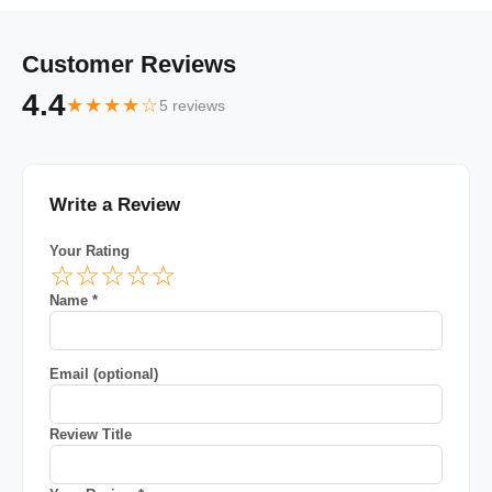
Customer Reviews
4.4
★★★★☆
5 reviews
Write a Review
Your Rating
☆
☆
☆
☆
☆
Name *
Email (optional)
Review Title