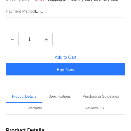
ETC
Payment Method
−
+
Add to Cart
Buy Now
Product Details
Specifications
Purchasing Guidelines
Warranty
Reviews (5)
Product Details