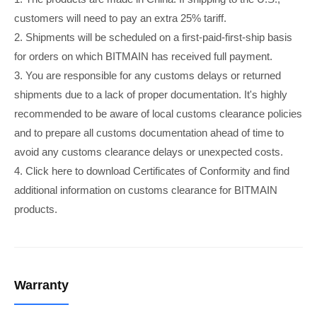
customers will need to pay an extra 25% tariff.
2. Shipments will be scheduled on a first-paid-first-ship basis
for orders on which BITMAIN has received full payment.
3. You are responsible for any customs delays or returned
shipments due to a lack of proper documentation. It's highly
recommended to be aware of local customs clearance policies
and to prepare all customs documentation ahead of time to
avoid any customs clearance delays or unexpected costs.
4. Click here to download Certificates of Conformity and find
additional information on customs clearance for BITMAIN
products.
Warranty