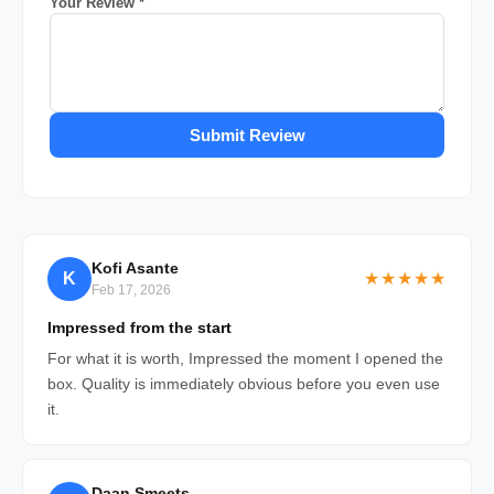
Your Review *
Submit Review
Kofi Asante
K
★★★★★
Feb 17, 2026
Impressed from the start
For what it is worth, Impressed the moment I opened the
box. Quality is immediately obvious before you even use
it.
Daan Smeets