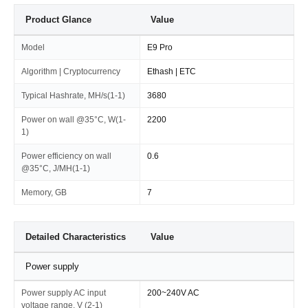
Product Glance
Value
Model
E9 Pro
Algorithm | Cryptocurrency
Ethash | ETC
Typical Hashrate, MH/s(1-1)
3680
Power on wall @35°C, W(1-
2200
1)
Power efficiency on wall
0.6
@35°C, J/MH(1-1)
Memory, GB
7
Detailed Characteristics
Value
Power supply
Power supply AC input
200~240V AC
voltage range, V (2-1)