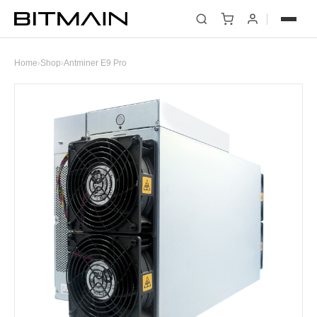
Home
›
Shop
›
Antminer E9 Pro