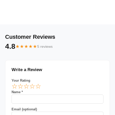
Customer Reviews
4.8
★★★★★
5 reviews
Write a Review
Your Rating
☆
☆
☆
☆
☆
Name *
Email (optional)