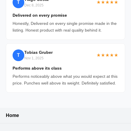
T
★★★★★
Dec 8, 2025
Delivered on every promise
Honestly, Delivered on every single promise made in the
listing. Honest product with real quality behind it.
Tobias Gruber
T
★★★★★
Nov 1, 2025
Performs above its class
Performs noticeably above what you would expect at this
price. Punches well above its weight. Definitely satisfied.
Home