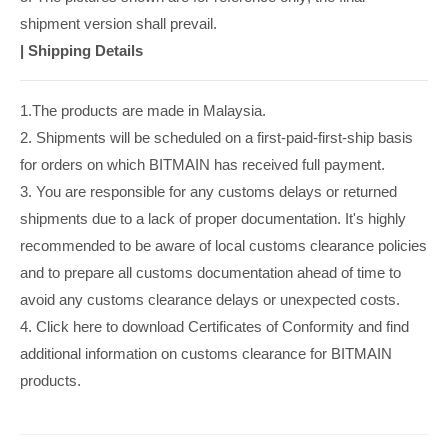
shipment version shall prevail.
|
Shipping Details
1.The products are made in Malaysia.
2. Shipments will be scheduled on a first-paid-first-ship basis
for orders on which BITMAIN has received full payment.
3. You are responsible for any customs delays or returned
shipments due to a lack of proper documentation. It's highly
recommended to be aware of local customs clearance policies
and to prepare all customs documentation ahead of time to
avoid any customs clearance delays or unexpected costs.
4. Click here to download Certificates of Conformity and find
additional information on customs clearance for BITMAIN
products.