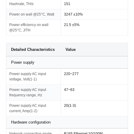
Hashrate, TH/s
151
Power on wall @25°C, Watt
3247 ±10%
Power efficiency on wall
21.5 ±5%
@25°C, J/TH
Detailed Characteristics
Value
Power supply
Power supply AC input
220~277
voltage, Volt(1-1)
Power supply AC input
47~63
frequency range, Hz
Power supply AC input
20(1-3)
current, Amp(1-2)
Hardware configuration
Network connection mode
RJ45 Ethernet 10/100M