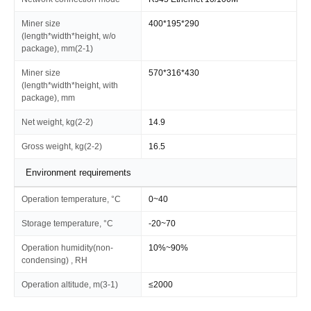
Miner size
400*195*290
(length*width*height, w/o
package), mm(2-1)
Miner size
570*316*430
(length*width*height, with
package), mm
Net weight, kg(2-2)
14.9
Gross weight, kg(2-2)
16.5
Environment requirements
Operation temperature, °C
0~40
Storage temperature, °C
-20~70
Operation humidity(non-
10%~90%
condensing) , RH
Operation altitude, m(3-1)
≤2000