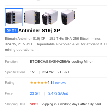
Antminer S19j XP
SPOT
Bitmain Antminer S19j XP – 151 TH/s SHA-256 Bitcoin miner,
3247W, 21.5 J/TH. Dependable air-cooled ASIC for efficient BTC
mining operations.
BTC/BCH/BSV
SHA256
Air-cooling Miner
Function
151T
3247W
21.5J/T
Specifications
★★★★★
4.8
Rating
5 reviews
23 $/T
3,473 $/Unit
Price
Shipping Date
Shipping in 7 working days after fully paid
SPOT