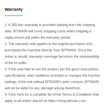
Warranty
1. A 365-day warranty is provided starting from the shipping
date. BITMAIN will cover shipping costs when shipping a
replacement unit within the warranty period.
2. The warranty only applies to the original purchaser who
purchased the machine directly from BITMAIN. Once the
miner is resold, warranty coverage becomes the responsibility
of the re-seller.
3. If the user fails to use the product per the given instructions,
specifications, and conditions provided or changes the function
settings of the unit without BITMAIN's prior consent, BITMAIN
will not be liable for any damage arising therefrom.
4. Click here for a complete list of the Terms & Conditions that
apply to all orders placed on https://shop.bitmain.com.