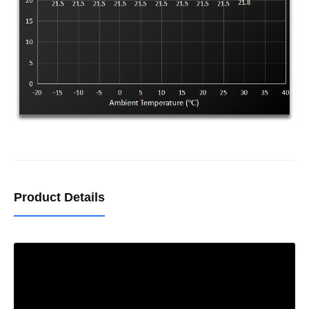
Product Details