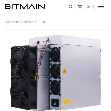
Home
›
Shop
›
Antminer S19j XP