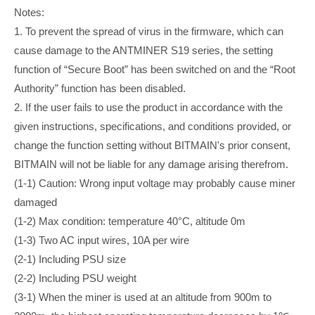
Notes:
1. To prevent the spread of virus in the firmware, which can
cause damage to the ANTMINER S19 series, the setting
function of “Secure Boot” has been switched on and the “Root
Authority” function has been disabled.
2. If the user fails to use the product in accordance with the
given instructions, specifications, and conditions provided, or
change the function setting without BITMAIN's prior consent,
BITMAIN will not be liable for any damage arising therefrom.
(1-1) Caution: Wrong input voltage may probably cause miner
damaged
(1-2) Max condition: temperature 40°C, altitude 0m
(1-3) Two AC input wires, 10A per wire
(2-1) ​​​​Including PSU size
(2-2) Including PSU weight
(3-1) When the miner is used at an altitude from 900m to