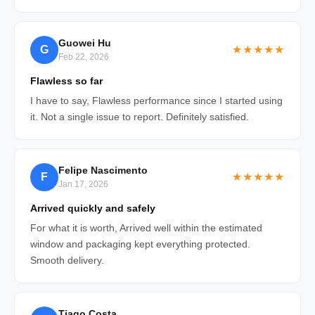
Guowei Hu
G
★★★★★
Feb 22, 2026
Flawless so far
I have to say, Flawless performance since I started using
it. Not a single issue to report. Definitely satisfied.
Felipe Nascimento
F
★★★★★
Jan 17, 2026
Arrived quickly and safely
For what it is worth, Arrived well within the estimated
window and packaging kept everything protected.
Smooth delivery.
Tiago Costa