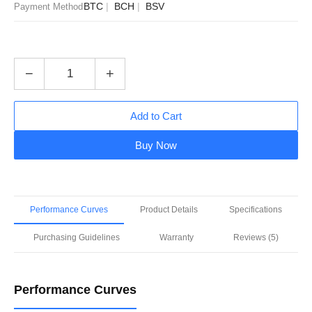
BTC
BCH
BSV
Payment Method
−
+
Add to Cart
Buy Now
Performance Curves
Product Details
Specifications
Purchasing Guidelines
Warranty
Reviews (5)
Performance Curves