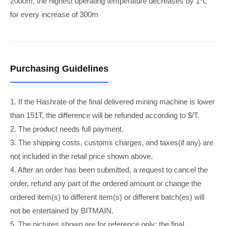
2000m, the highest operating temperature decreases by 1℃
for every increase of 300m
Purchasing Guidelines
1. If the Hashrate of the final delivered mining machine is lower
than 151T, the difference will be refunded according to $/T.
2. The product needs full payment.
3. The shipping costs, customs charges, and taxes(if any) are
not included in the retail price shown above.
4. After an order has been submitted, a request to cancel the
order, refund any part of the ordered amount or change the
ordered item(s) to different item(s) or different batch(es) will
not be entertained by BITMAIN.
5. The pictures shown are for reference only; the final