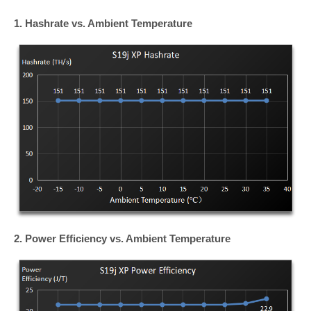
1. Hashrate vs. Ambient Temperature
2. Power Efficiency vs.
Ambient
Temperature