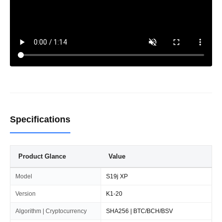
Specifications
Product Glance
Value
Model
S19j XP
Version
K1-20
Algorithm | Cryptocurrency
SHA256 | BTC/BCH/BSV