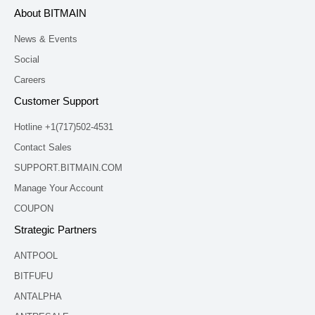
About BITMAIN
News & Events
Social
Careers
Customer Support
Hotline +1(717)502-4531
Contact Sales
SUPPORT.BITMAIN.COM
Manage Your Account
COUPON
Strategic Partners
ANTPOOL
BITFUFU
ANTALPHA