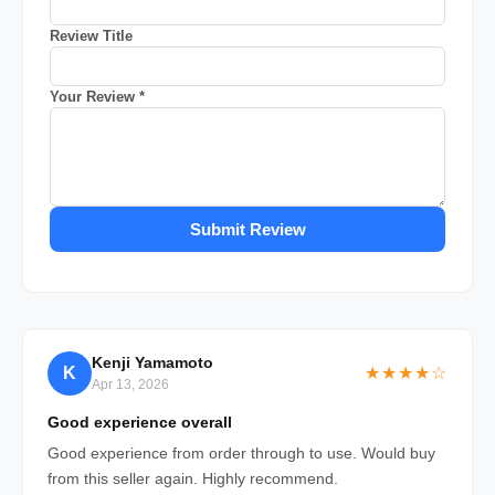
Review Title
Your Review *
Submit Review
Kenji Yamamoto
K
★★★★☆
Apr 13, 2026
Good experience overall
Good experience from order through to use. Would buy
from this seller again. Highly recommend.