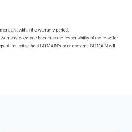
ment unit within the warranty period.
warranty coverage becomes the responsibility of the re-seller.
tings of the unit without BITMAIN's prior consent, BITMAIN will