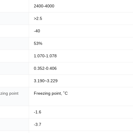
2400-4000
>2.5
-40
53%
1.070-1.078
0.352-0.406
3.190~3.229
zing point
Freezing point, ˚C
-1.6
-3.7