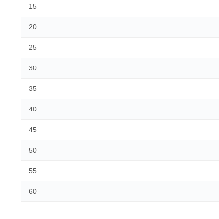
15
20
25
30
35
40
45
50
55
60