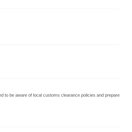
ed to be aware of local customs clearance policies and prepare