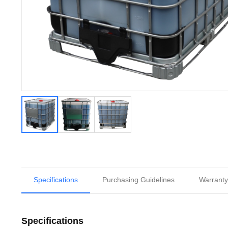
Specifications
Purchasing Guidelines
Warranty
Specifications