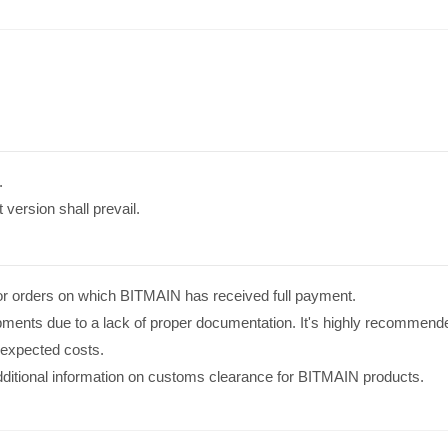
.
 version shall prevail.
s for orders on which BITMAIN has received full payment.
pments due to a lack of proper documentation. It's highly recommend
nexpected costs.
additional information on customs clearance for BITMAIN products.