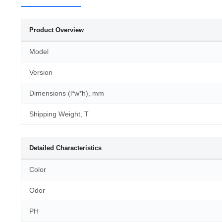
Product Overview
Model
Version
Dimensions (l*w*h), mm
Shipping Weight, T
Detailed Characteristics
Color
Odor
PH