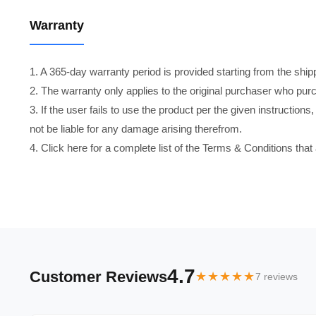
Warranty
1. A 365-day warranty period is provided starting from the shi
2. The warranty only applies to the original purchaser who pur
3. If the user fails to use the product per the given instructio
not be liable for any damage arising therefrom.
4. Click here for a complete list of the Terms & Conditions that
4.7
Customer Reviews
★★★★★
7 reviews