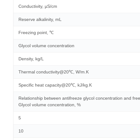
Conductivity, µS/cm
Reserve alkalinity, mL
Freezing point, ℃
Glycol volume concentration
Density, kg/L
Thermal conductivity@20℃, W/m.K
Specific heat capacity@20℃, kJ/kg.K
Relationship between antifreeze glycol concentration and free
Glycol volume concentration, %
5
10