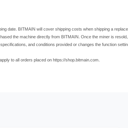
pping date. BITMAIN will cover shipping costs when shipping a replace
chased the machine directly from BITMAIN. Once the miner is resold, 
ns, specifications, and conditions provided or changes the function set
 apply to all orders placed on https://shop.bitmain.com.