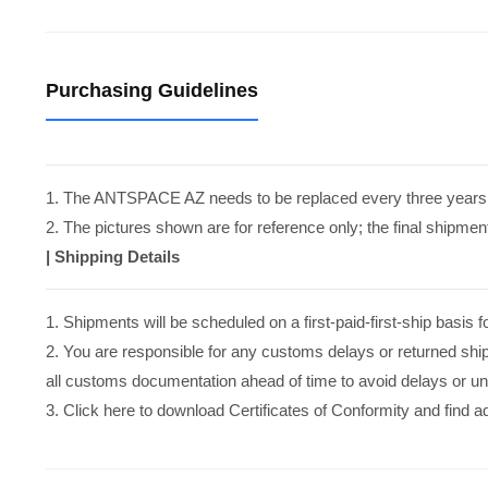
Purchasing Guidelines
1. The ANTSPACE AZ needs to be replaced every three years
2. The pictures shown are for reference only; the final shipment
|
Shipping Details
1. Shipments will be scheduled on a first-paid-first-ship basi
2. You are responsible for any customs delays or returned shi
all customs documentation ahead of time to avoid delays or u
3. Click here to download Certificates of Conformity and find 