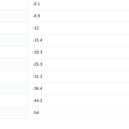
-6.1
-8.9
-12
-15.4
-20.3
-25.3
-31.1
-36.4
-44.2
-54