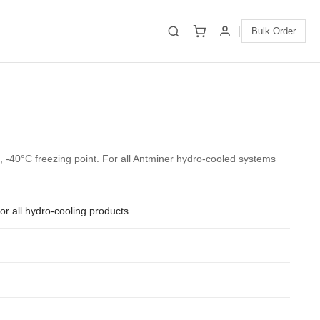
Bulk Order
 -40°C freezing point. For all Antminer hydro-cooled systems
for all hydro-cooling products