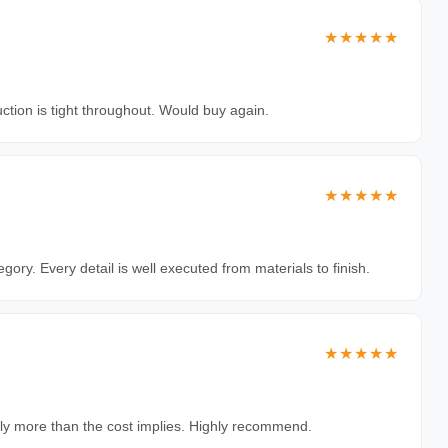
★★★★★
uction is tight throughout. Would buy again.
★★★★★
egory. Every detail is well executed from materials to finish.
★★★★★
antly more than the cost implies. Highly recommend.