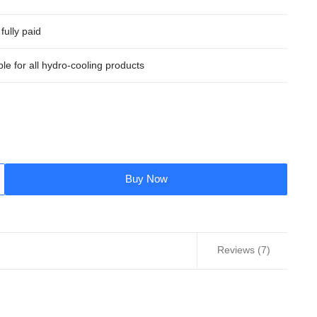
fully paid
ble for all hydro-cooling products
Buy Now
Reviews (7)