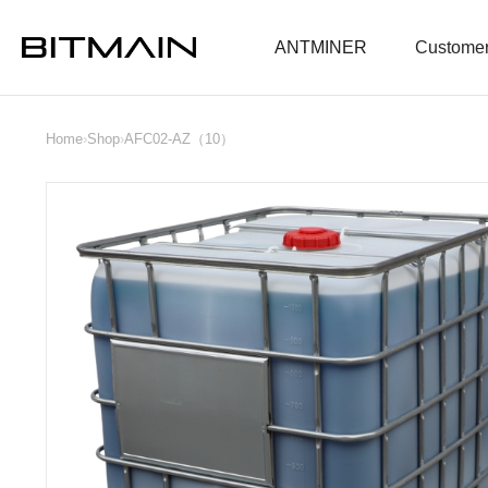
ANTMINER
Customer
Home
›
Shop
›
AFC02-AZ（10）