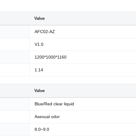
Value
AFC02-AZ
V1.0
1200*1000*1160
1.14
Value
Blue/Red clear liquid
Asexual odor
8.0~9.0