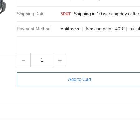
Shipping Date
Shipping in 10 working days after 
SPOT
Payment Method
Antifreeze
freezing point -40℃
suita
−
+
Add to Cart