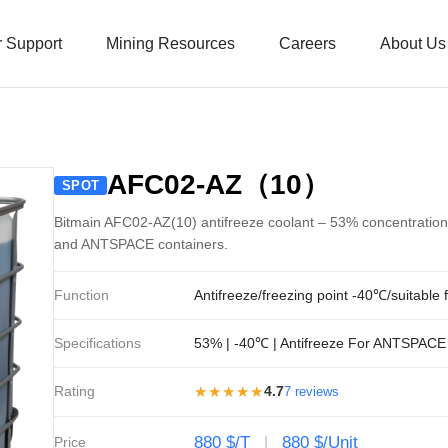
 Support
Mining Resources
Careers
About Us
AFC02-AZ（10）
SPOT
Bitmain AFC02-AZ(10) antifreeze coolant – 53% concentration,
and ANTSPACE containers.
Function
Antifreeze/freezing point -40℃/suitable 
Specifications
53% | -40℃ | Antifreeze For ANTSPACE
Rating
★★★★★
4.7
7 reviews
880 $/T
880 $/Unit
Price