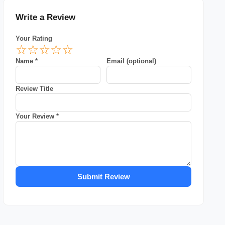
Write a Review
Your Rating
☆
☆
☆
☆
☆
Name *
Email (optional)
Review Title
Your Review *
Submit Review