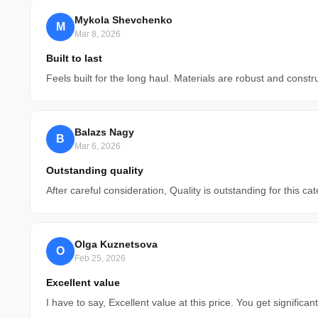
Mykola Shevchenko
M
Mar 8, 2026
Built to last
Feels built for the long haul. Materials are robust and constr
Balazs Nagy
B
Mar 6, 2026
Outstanding quality
After careful consideration, Quality is outstanding for this cat
Olga Kuznetsova
O
Feb 25, 2026
Excellent value
I have to say, Excellent value at this price. You get signific