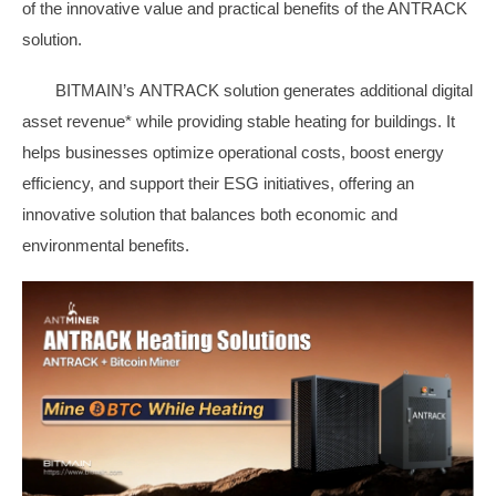
of the innovative value and practical benefits of the ANTRACK
solution.
BITMAIN’s ANTRACK solution generates additional digital
asset revenue* while providing stable heating for buildings. It
helps businesses optimize operational costs, boost energy
efficiency, and support their ESG initiatives, offering an
innovative solution that balances both economic and
environmental benefits.