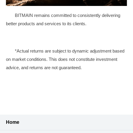
BITMAIN remains committed to consistently delivering
better products and services to its clients.
*Actual returns are subject to dynamic adjustment based
on market conditions. This does not constitute investment
advice, and returns are not guaranteed.
Home