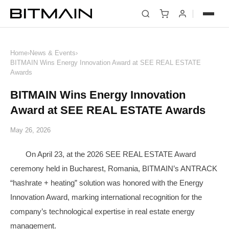
News
Home
›
News & Events
›
BITMAIN Wins Energy Innovation Award at SEE REAL ESTATE
Awards
BITMAIN Wins Energy Innovation
Award at SEE REAL ESTATE Awards
May 26, 2026
On April 23, at the 2026 SEE REAL ESTATE Award
ceremony held in Bucharest, Romania, BITMAIN’s ANTRACK
“hashrate + heating” solution was honored with the Energy
Innovation Award, marking international recognition for the
company’s technological expertise in real estate energy
management.