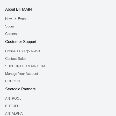
About BITMAIN
News & Events
Social
Careers
Customer Support
Hotline +1(717)502-4531
Contact Sales
SUPPORT.BITMAIN.COM
Manage Your Account
COUPON
Strategic Partners
ANTPOOL
BITFUFU
ANTALPHA