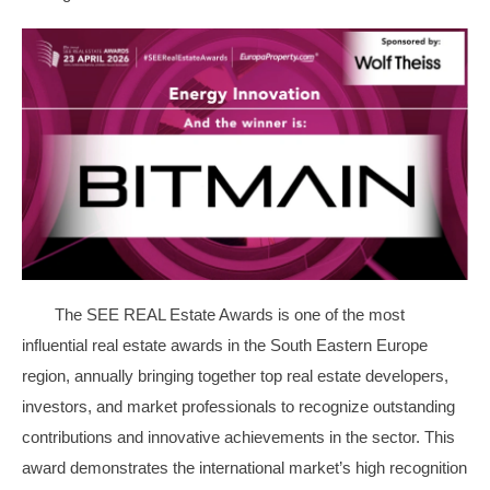
The SEE REAL Estate Awards is one of the most
influential real estate awards in the South Eastern Europe
region, annually bringing together top real estate developers,
investors, and market professionals to recognize outstanding
contributions and innovative achievements in the sector. This
award demonstrates the international market’s high recognition