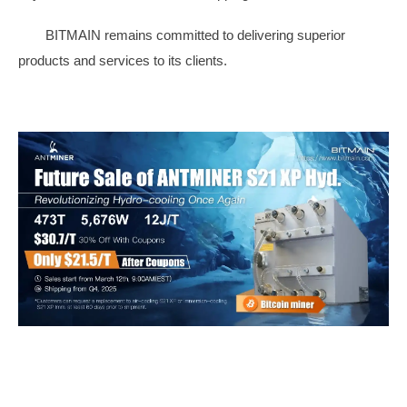
BITMAIN remains committed to delivering superior
products and services to its clients.