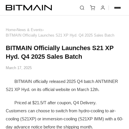
News
Home
›
News & Events
›
BITMAIN Officially Launches S21 XP Hyd. Q4 2025 Sales Batch
BITMAIN Officially Launches S21 XP
Hyd. Q4 2025 Sales Batch
March 17, 2025
BITMAIN officially released 2025 Q4 batch ANTMINER
S21 XP Hyd. on its official website on March 12th.
Priced at $21.5/T after coupon, Q4 Delivery.
Customers can choose to switch from hydro-cooling to air-
cooling (S21XP) or immersion-cooling (S21XP IMM) with a 60-
day advance notice before the shipping month.