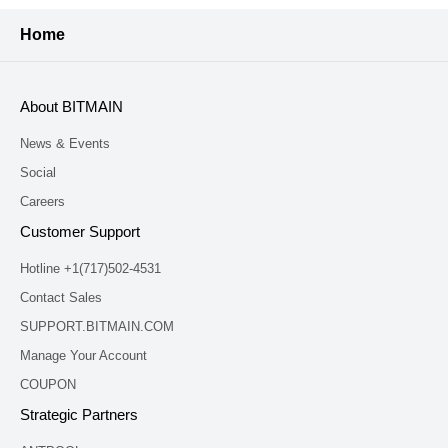
Home
About BITMAIN
News & Events
Social
Careers
Customer Support
Hotline +1(717)502-4531
Contact Sales
SUPPORT.BITMAIN.COM
Manage Your Account
COUPON
Strategic Partners