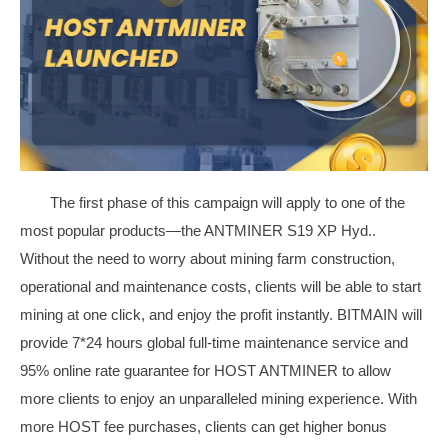
The first phase of this campaign will apply to one of the
most popular products—the ANTMINER S19 XP Hyd..
Without the need to worry about mining farm construction,
operational and maintenance costs, clients will be able to start
mining at one click, and enjoy the profit instantly. BITMAIN will
provide 7*24 hours global full-time maintenance service and
95% online rate guarantee for HOST ANTMINER to allow
more clients to enjoy an unparalleled mining experience. With
more HOST fee purchases, clients can get higher bonus