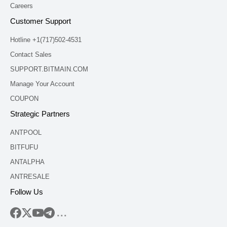
Careers
Customer Support
Hotline +1(717)502-4531
Contact Sales
SUPPORT.BITMAIN.COM
Manage Your Account
COUPON
Strategic Partners
ANTPOOL
BITFUFU
ANTALPHA
ANTRESALE
Follow Us
...