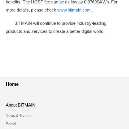
benefits. The HOST fee can be as low as 0.0769$/kWh. For
more details, please check
www.bitmain.com
.
BITMAIN will continue to provide industry-leading
products and services to create a better digital world.
Home
About BITMAIN
News & Events
Social