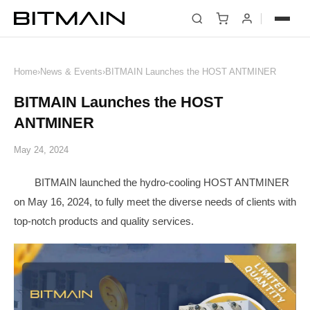
News
Home
›
News & Events
›
BITMAIN Launches the HOST ANTMINER
BITMAIN Launches the HOST
ANTMINER
May 24, 2024
BITMAIN launched the hydro-cooling HOST ANTMINER
on May 16, 2024, to fully meet the diverse needs of clients with
top-notch products and quality services.