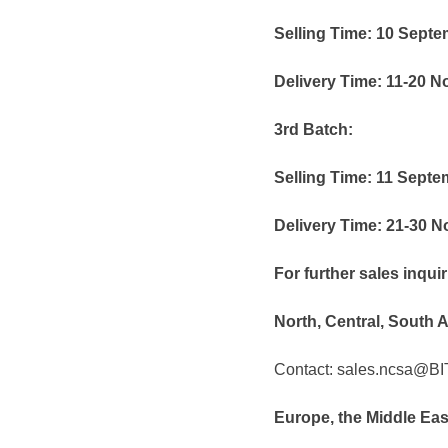
Selling Time: 10 Sept
Delivery Time: 11-20 
3rd Batch:
Selling Time: 11 Sept
Delivery Time: 21-30 
For further sales inqu
North, Central, South 
Contact: sales.ncsa@B
Europe, the Middle Ea