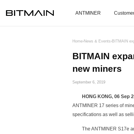
News
ANTMINER
Customer
Home
›
News & Events
›
BITMAIN exp
BITMAIN expa
new miners
September 6, 2019
HONG KONG, 06 Sep 2
ANTMINER 17 series of mine
specifications as well as se
The ANTMINER S17e and 