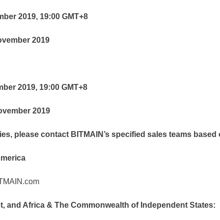
ember 2019, 19:00 GMT+8
November 2019
ember 2019, 19:00 GMT+8
November 2019
iries, please contact BITMAIN’s specified sales teams based
America
ITMAIN.com
st, and Africa & The Commonwealth of Independent States: