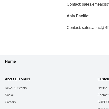
Contact: sales.emeaci
Asia Pacific:
Contact: sales.apac@B
Home
About BITMAIN
Custom
News & Events
Hotline
Social
Contact
Careers
SUPPO