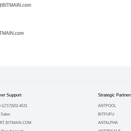
s@BITMAIN.com
ITMAIN.com
er Support
Strategic Partner
 +1(717)502-4531
ANTPOOL
 Sales
BITFUFU
RT.BITMAIN.COM
ANTALPHA