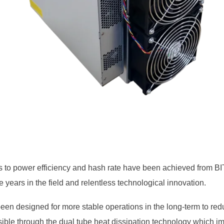
s to power efficiency and hash rate have been achieved from 
 years in the field and relentless technological innovation.
en designed for more stable operations in the long-term to red
ible through the dual tube heat dissipation technology which im