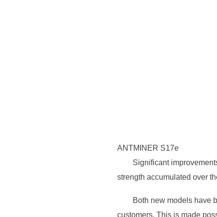
ANTMINER S17e
Significant improvement
strength accumulated over the
Both new models have be
customers. This is made poss