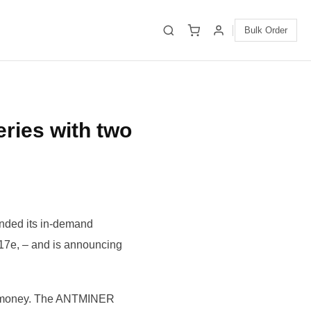
Bulk Order
ies with two
anded its in-demand
e, – and is announcing
r money. The ANTMINER