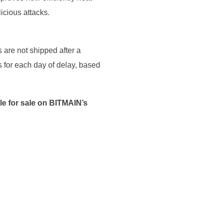
icious attacks.
 are not shipped after a
 for each day of delay, based
ble for sale on BITMAIN’s