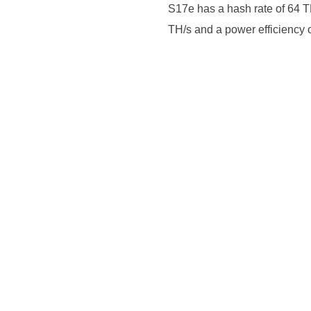
S17e has a hash rate of 64 TH
TH/s and a power efficiency 