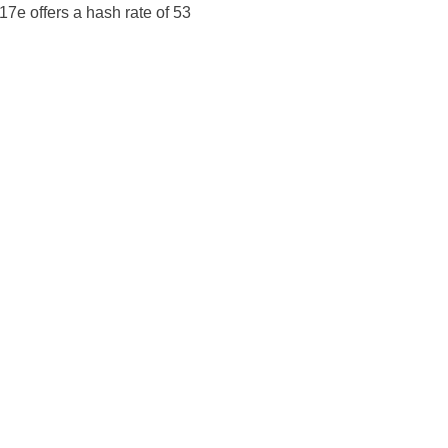
17e offers a hash rate of 53