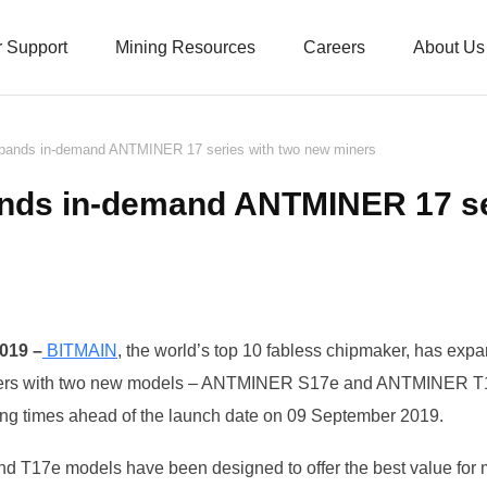
 Support
Mining Resources
Careers
About Us
ands in-demand ANTMINER 17 series with two new miners
nds in-demand ANTMINER 17 ser
019 –
BITMAIN
, the world’s top 10 fabless chipmaker, has exp
rs with two
new models – ANTMINER S17e and ANTMINER T17
lling times ahead of the launch date on 09 September 2019.
T17e models have been designed to offer the best value fo