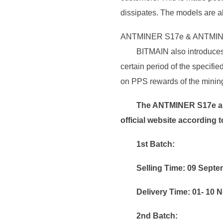
dissipates. The models are a
ANTMINER S17e & ANTMIN
BITMAIN also introduces 
certain period of the specif
on PPS rewards of the mining 
The ANTMINER S17e a
official website according t
1st Batch:
Selling Time: 09 Sept
Delivery Time: 01- 10
2nd Batch: