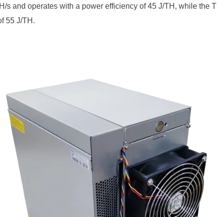
/s and operates with a power efficiency of 45 J/TH, while the T
of 55 J/TH.