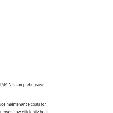
BITMAIN’s comprehensive
uce maintenance costs for
proves how efficiently heat