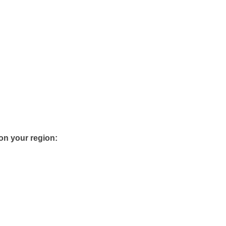
 on your region: