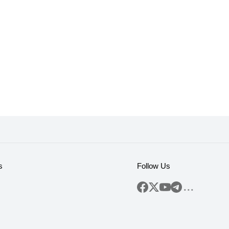
s
Follow Us
...