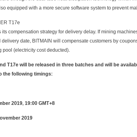
lso equipped with a more secure software system to prevent mal
ER T17e
its compensation strategy for delivery delay. If mining machines
ied delivery date, BITMAIN will compensate customers by coupons
pool (electricity cost deducted).
nd T17e
will be
released in three batches and will be availa
o the following timings:
ember 2019, 19:00 GMT+8
 November 2019